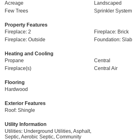
Acreage
Landscaped
Few Trees
Sprinkler System
Property Features
Fireplace: 2
Fireplace: Brick
Fireplace: Outside
Foundation: Slab
Heating and Cooling
Propane
Central
Fireplace(s)
Central Air
Flooring
Hardwood
Exterior Features
Roof: Shingle
Utility Information
Utilities: Underground Utilities, Asphalt,
Septic, Aerobic Septic, Community