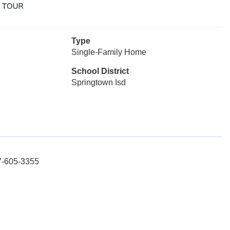
Type
Single-Family Home
School District
Springtown Isd
17-605-3355