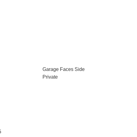
Garage Faces Side
Private
5