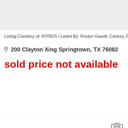
Listing Courtesy of: NTREIS / Listed By: Roslyn Gauntt, Century
200 Clayton Xing Springtown, TX 76082
sold price not available