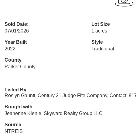
Sold Date:
Lot Size
07/01/2026
1 acres
Year Built
Style
2022
Traditional
County
Parker County
Listed By
Roslyn Gauntt, Century 21 Judge Fite Company, Contact: 8
Bought with
Jeanenne Kienle, Skyward Realty Group LLC
Source
NTREIS