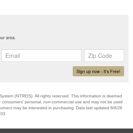
System (NTREIS). All rights reserved. This information is deemed
 for consumers’ personal, non-commercial use and may not be used
nsumers may be interested in purchasing. Data last updated 8/8/26
:03