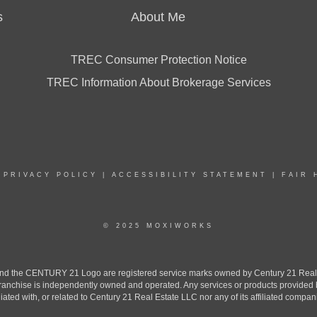
s
About Me
TREC Consumer Protection Notice
TREC Information About Brokerage Services
|
PRIVACY POLICY
|
ACCESSIBILITY STATEMENT
|
FAIR 
© 2025 MOXIWORKS
the CENTURY 21 Logo are registered service marks owned by Century 21 Real Est
h franchise is independently owned and operated. Any services or products provide
iliated with, or related to Century 21 Real Estate LLC nor any of its affiliated compan