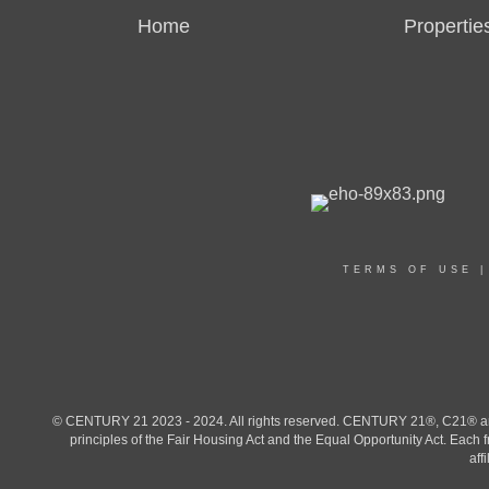
Home
Propertie
TERMS OF USE
© CENTURY 21 2023 - 2024. All rights reserved. CENTURY 21®, C21® and 
principles of the Fair Housing Act and the Equal Opportunity Act. Eac
aff