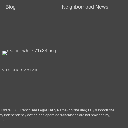
Blog
Neighborhood News
HOUSING NOTICE
ate LLC. Franchisee Legal Entity Name (not the dba) fully supports the
d by independently owned and operated franchisees are not provided by,
ies.