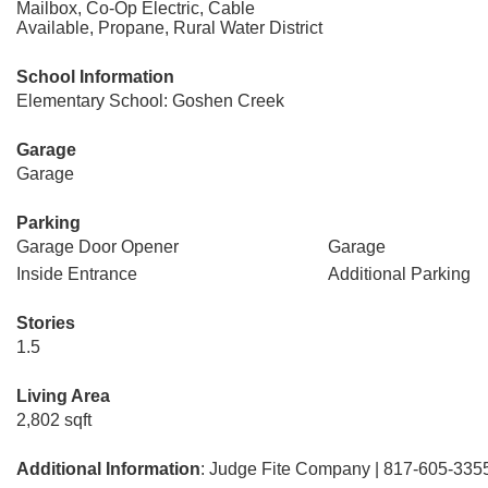
Mailbox, Co-Op Electric, Cable
Available, Propane, Rural Water District
School Information
Elementary School: Goshen Creek
Garage
Garage
Parking
Garage Door Opener
Garage
Inside Entrance
Additional Parking
Stories
1.5
Living Area
2,802 sqft
Additional Information
: Judge Fite Company | 817-605-335