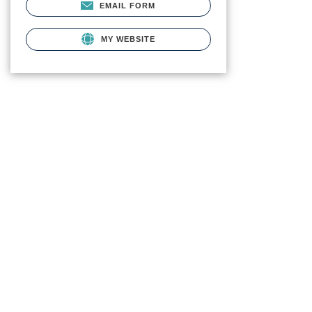
EMAIL FORM
MY WEBSITE