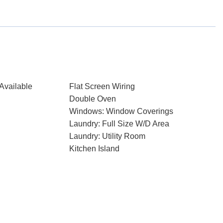
Available
Flat Screen Wiring
Double Oven
Windows: Window Coverings
Laundry: Full Size W/D Area
Laundry: Utility Room
Kitchen Island