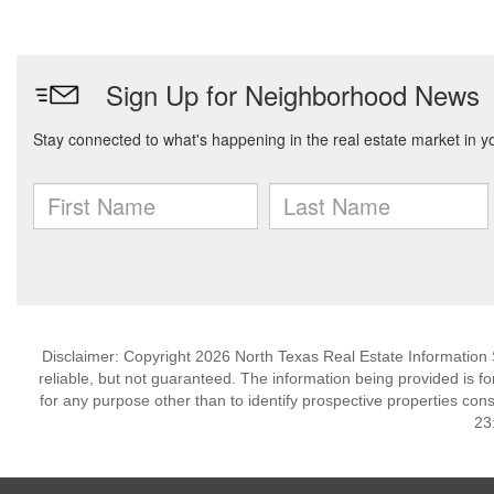
Disclaimer: Copyright 2026 North Texas Real Estate Information 
reliable, but not guaranteed. The information being provided is
for any purpose other than to identify prospective properties co
23