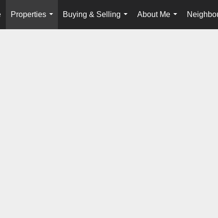
e
Properties
Buying & Selling
About Me
Neighbo
...
...
...