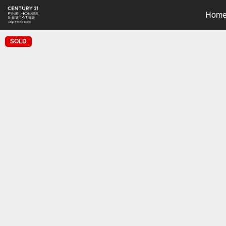
Hom
SOLD