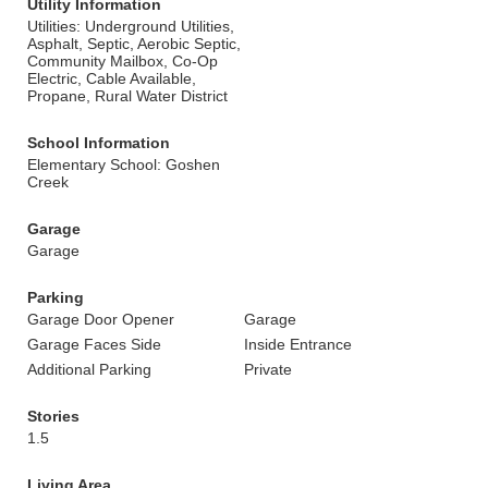
Utility Information
Utilities: Underground Utilities,
Asphalt, Septic, Aerobic Septic,
Community Mailbox, Co-Op
Electric, Cable Available,
Propane, Rural Water District
School Information
Elementary School: Goshen
Creek
Garage
Garage
Parking
Garage Door Opener
Garage
Garage Faces Side
Inside Entrance
Additional Parking
Private
Stories
1.5
Living Area