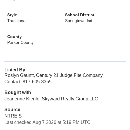
Style
School District
Traditional
Springtown Isd
County
Parker County
Listed By
Roslyn Gauntt, Century 21 Judge Fite Company,
Contact: 817-605-3355
Bought with
Jeanenne Kienle, Skyward Realty Group LLC
Source
NTREIS
Last checked Aug 7 2026 at 5:19 PM UTC