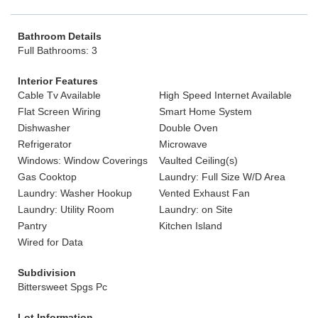
Bathroom Details
Full Bathrooms: 3
Interior Features
Cable Tv Available
High Speed Internet Available
Flat Screen Wiring
Smart Home System
Dishwasher
Double Oven
Refrigerator
Microwave
Windows: Window Coverings
Vaulted Ceiling(s)
Gas Cooktop
Laundry: Full Size W/D Area
Laundry: Washer Hookup
Vented Exhaust Fan
Laundry: Utility Room
Laundry: on Site
Pantry
Kitchen Island
Wired for Data
Subdivision
Bittersweet Spgs Pc
Lot Information