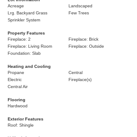
Acreage
Landscaped
Lrg. Backyard Grass
Few Trees
Sprinkler System
Property Features
Fireplace: 2
Fireplace: Brick
Fireplace: Living Room
Fireplace: Outside
Foundation: Slab
Heating and Cooling
Propane
Central
Electric
Fireplace(s)
Central Air
Flooring
Hardwood
Exterior Features
Roof: Shingle