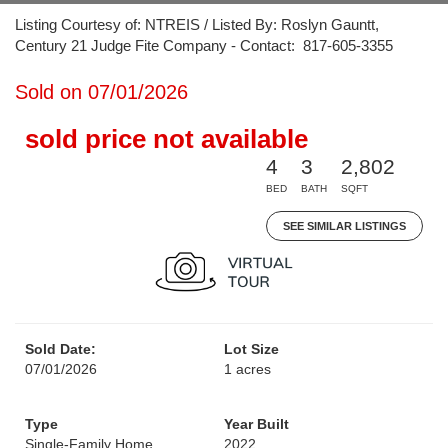
Listing Courtesy of: NTREIS / Listed By: Roslyn Gauntt,
Century 21 Judge Fite Company - Contact: 817-605-3355
Sold on 07/01/2026
sold price not available
4
3
2,802
BED
BATH
SQFT
SEE SIMILAR LISTINGS
Sold Date:
Lot Size
07/01/2026
1 acres
Type
Year Built
Single-Family Home
2022