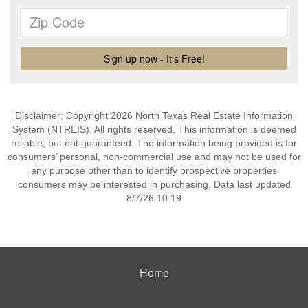
Disclaimer: Copyright 2026 North Texas Real Estate Information
System (NTREIS). All rights reserved. This information is deemed
reliable, but not guaranteed. The information being provided is for
consumers’ personal, non-commercial use and may not be used for
any purpose other than to identify prospective properties
consumers may be interested in purchasing. Data last updated
8/7/26 10:19
Home