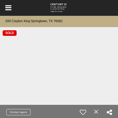
200 Clayton Xing Springtown, TX 76082
SOLD
Contact agent