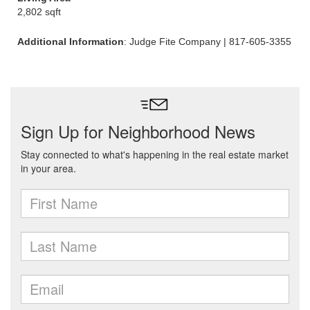
2,802 sqft
Additional Information
: Judge Fite Company | 817-605-3355