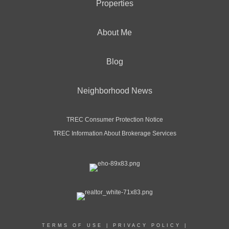
Properties
About Me
Blog
Neighborhood News
TREC Consumer Protection Notice
TREC Information About Brokerage Services
TERMS OF USE
|
PRIVACY POLICY
|