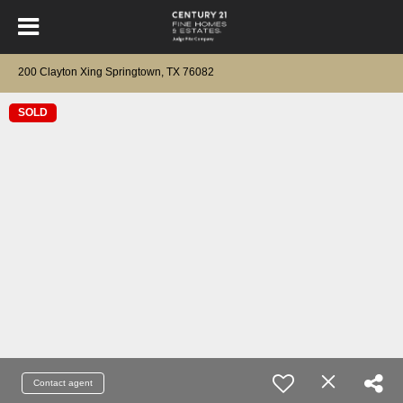
200 Clayton Xing Springtown, TX 76082
SOLD
Contact agent