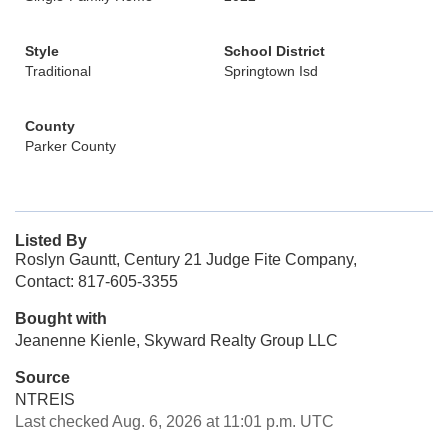
Style
School District
Traditional
Springtown Isd
County
Parker County
Listed By
Roslyn Gauntt, Century 21 Judge Fite Company,
Contact: 817-605-3355
Bought with
Jeanenne Kienle, Skyward Realty Group LLC
Source
NTREIS
Last checked Aug. 6, 2026 at 11:01 p.m. UTC