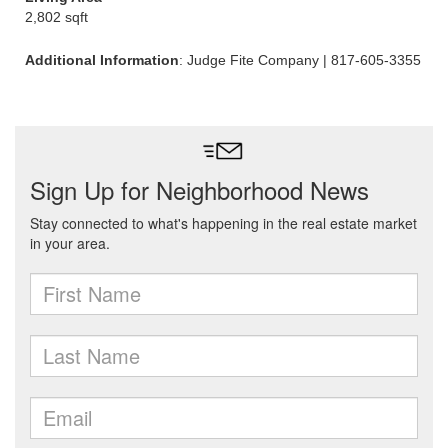
2,802 sqft
Additional Information
: Judge Fite Company | 817-605-3355