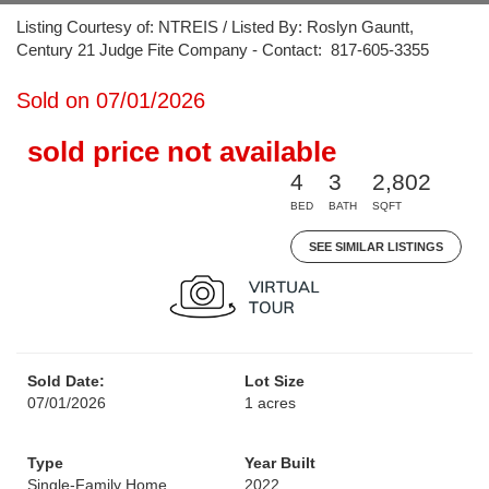
Listing Courtesy of: NTREIS / Listed By: Roslyn Gauntt,
Century 21 Judge Fite Company - Contact: 817-605-3355
Sold on 07/01/2026
sold price not available
4
3
2,802
BED
BATH
SQFT
SEE SIMILAR LISTINGS
Sold Date:
Lot Size
07/01/2026
1 acres
Type
Year Built
Single-Family Home
2022