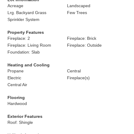
Acreage
Landscaped
Lrg. Backyard Grass
Few Trees
Sprinkler System
Property Features
Fireplace: 2
Fireplace: Brick
Fireplace: Living Room
Fireplace: Outside
Foundation: Slab
Heating and Cooling
Propane
Central
Electric
Fireplace(s)
Central Air
Flooring
Hardwood
Exterior Features
Roof: Shingle