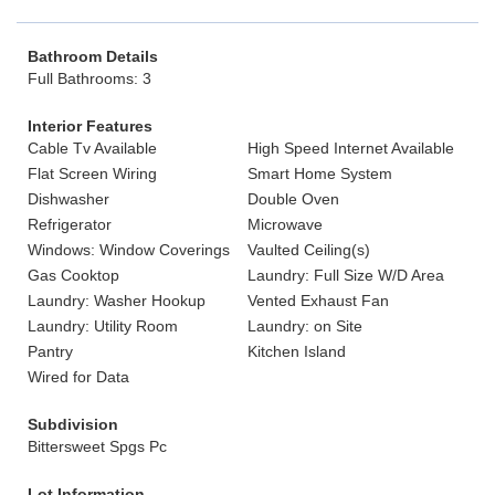
Bathroom Details
Full Bathrooms: 3
Interior Features
Cable Tv Available
High Speed Internet Available
Flat Screen Wiring
Smart Home System
Dishwasher
Double Oven
Refrigerator
Microwave
Windows: Window Coverings
Vaulted Ceiling(s)
Gas Cooktop
Laundry: Full Size W/D Area
Laundry: Washer Hookup
Vented Exhaust Fan
Laundry: Utility Room
Laundry: on Site
Pantry
Kitchen Island
Wired for Data
Subdivision
Bittersweet Spgs Pc
Lot Information