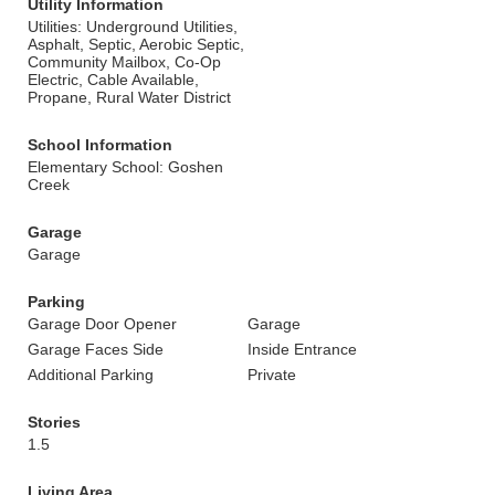
Utility Information
Utilities: Underground Utilities,
Asphalt, Septic, Aerobic Septic,
Community Mailbox, Co-Op
Electric, Cable Available,
Propane, Rural Water District
School Information
Elementary School: Goshen
Creek
Garage
Garage
Parking
Garage Door Opener
Garage
Garage Faces Side
Inside Entrance
Additional Parking
Private
Stories
1.5
Living Area