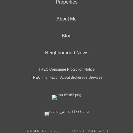
Properties
About Me
Blog
Neighborhood News
TREC Consumer Protection Notice
TREC Information About Brokerage Services
TERMS OF USE
|
PRIVACY POLICY
|