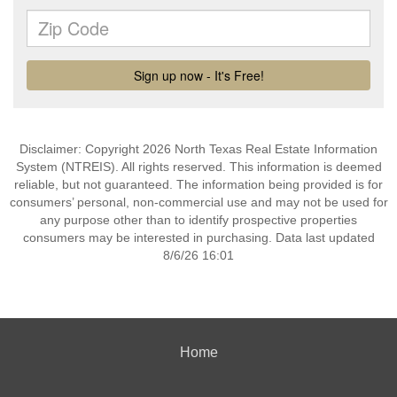
Disclaimer: Copyright 2026 North Texas Real Estate Information
System (NTREIS). All rights reserved. This information is deemed
reliable, but not guaranteed. The information being provided is for
consumers’ personal, non-commercial use and may not be used for
any purpose other than to identify prospective properties
consumers may be interested in purchasing. Data last updated
8/6/26 16:01
Home