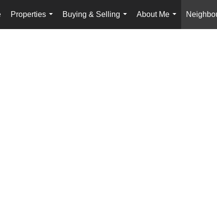
e
Properties
Buying & Selling
About Me
Neighbo
...
...
...