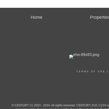
Home
Propertie
TERMS OF USE
© CENTURY 21 2023 - 2024. All rights reserved. CENTURY 21®, C21® and 