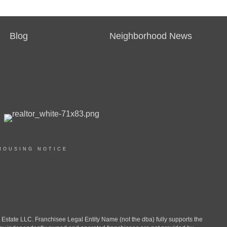
Blog
Neighborhood News
HOUSING NOTICE
ate LLC. Franchisee Legal Entity Name (not the dba) fully supports the