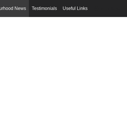
urhood News
Testimonials
Useful Links
en-ca-$USD
...