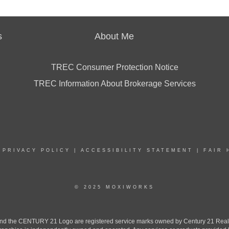
s
About Me
TREC Consumer Protection Notice
TREC Information About Brokerage Services
|
PRIVACY POLICY
|
ACCESSIBILITY STATEMENT
|
FAIR 
© 2025 MOXIWORKS
the CENTURY 21 Logo are registered service marks owned by Century 21 Real Est