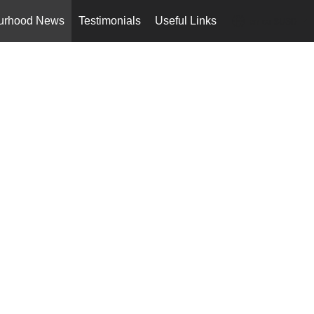
urhood News
Testimonials
Useful Links
en-ca-$USD
...