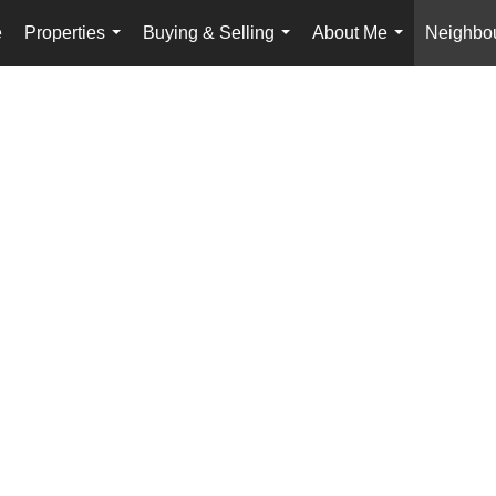
e
Properties
Buying & Selling
About Me
Neighbo
...
...
...