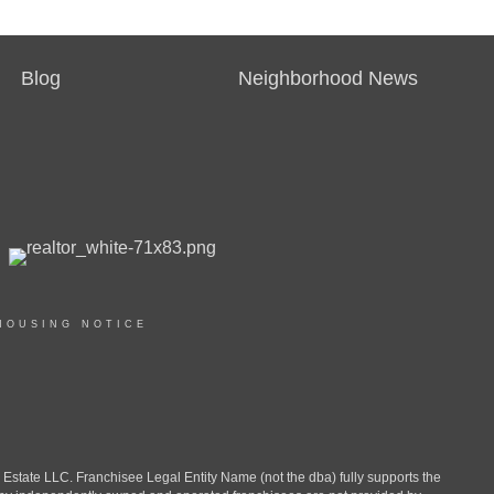
Blog
Neighborhood News
HOUSING NOTICE
ate LLC. Franchisee Legal Entity Name (not the dba) fully supports the