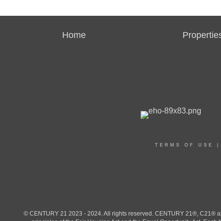
Home
Propertie
TERMS OF USE
© CENTURY 21 2023 - 2024. All rights reserved. CENTURY 21®, C21® and 