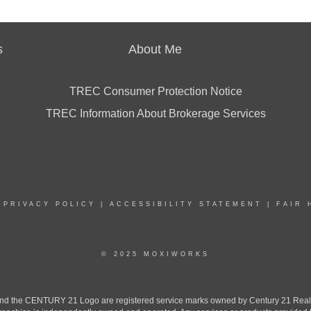
s
About Me
TREC Consumer Protection Notice
TREC Information About Brokerage Services
|
PRIVACY POLICY
|
ACCESSIBILITY STATEMENT
|
FAIR 
© 2025 MOXIWORKS
the CENTURY 21 Logo are registered service marks owned by Century 21 Real Est