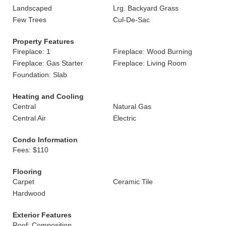
Landscaped
Lrg. Backyard Grass
Few Trees
Cul-De-Sac
Property Features
Fireplace: 1
Fireplace: Wood Burning
Fireplace: Gas Starter
Fireplace: Living Room
Foundation: Slab
Heating and Cooling
Central
Natural Gas
Central Air
Electric
Condo Information
Fees: $110
Flooring
Carpet
Ceramic Tile
Hardwood
Exterior Features
Roof: Composition