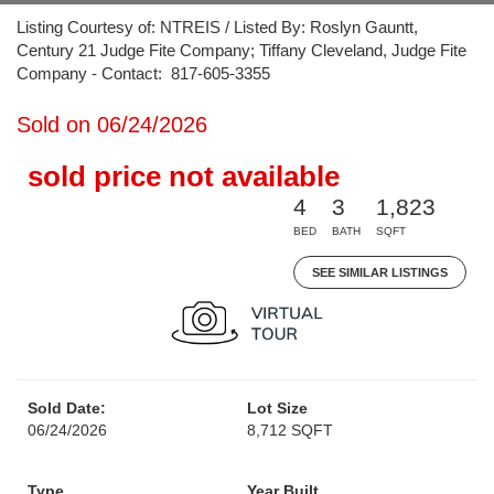
Listing Courtesy of: NTREIS / Listed By: Roslyn Gauntt,
Century 21 Judge Fite Company; Tiffany Cleveland, Judge Fite
Company - Contact: 817-605-3355
Sold on 06/24/2026
sold price not available
4
3
1,823
BED
BATH
SQFT
SEE SIMILAR LISTINGS
Sold Date:
Lot Size
06/24/2026
8,712 SQFT
Type
Year Built