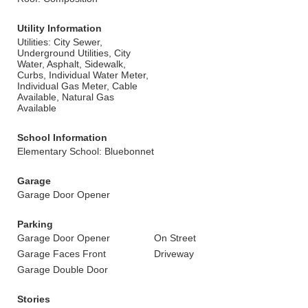
Utility Information
Utilities: City Sewer,
Underground Utilities, City
Water, Asphalt, Sidewalk,
Curbs, Individual Water Meter,
Individual Gas Meter, Cable
Available, Natural Gas
Available
School Information
Elementary School: Bluebonnet
Garage
Garage Door Opener
Parking
Garage Door Opener
On Street
Garage Faces Front
Driveway
Garage Double Door
Stories