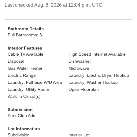
Last checked Aug. 8, 2026 at 12:04 p.m. UTC
Bathroom Details
Full Bathrooms: 3
Interior Features
Cable Tv Available
High Speed Internet Available
Disposal
Dishwasher
Gas Water Heater
Microwave
Electric Range
Laundry: Electric Dryer Hookup
Laundry: Full Size W/D Area
Laundry: Washer Hookup
Laundry: Utility Room
Open Floorplan
Walk-In Closet(s)
Subdivision
Park Glen Add
Lot Information
Subdivision
Interior Lot