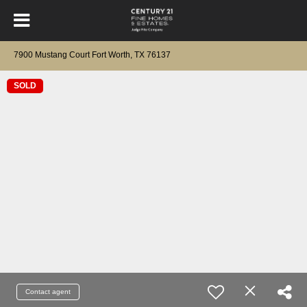
7900 Mustang Court Fort Worth, TX 76137
SOLD
Contact agent