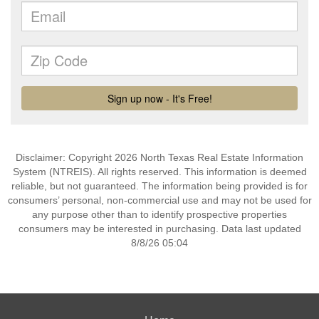
Disclaimer: Copyright 2026 North Texas Real Estate Information
System (NTREIS). All rights reserved. This information is deemed
reliable, but not guaranteed. The information being provided is for
consumers’ personal, non-commercial use and may not be used for
any purpose other than to identify prospective properties
consumers may be interested in purchasing. Data last updated
8/8/26 05:04