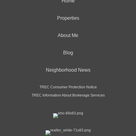
Home
Properties
About Me
Blog
Neighborhood News
TREC Consumer Protection Notice
TREC Information About Brokerage Services