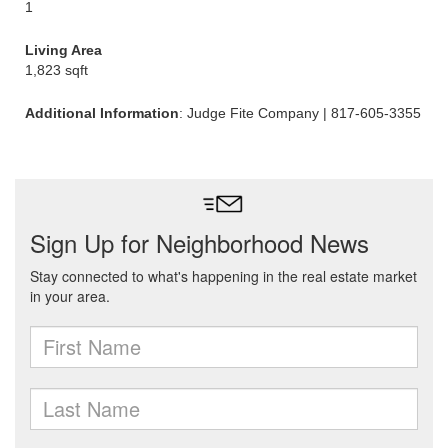
1
Living Area
1,823 sqft
Additional Information
: Judge Fite Company | 817-605-3355