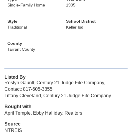
Single-Family Home
1995
Style
School District
Traditional
Keller Isd
County
Tarrant County
Listed By
Roslyn Gauntt, Century 21 Judge Fite Company,
Contact: 817-605-3355
Tiffany Cleveland, Century 21 Judge Fite Company
Bought with
April Temple, Ebby Halliday, Realtors
Source
NTREIS