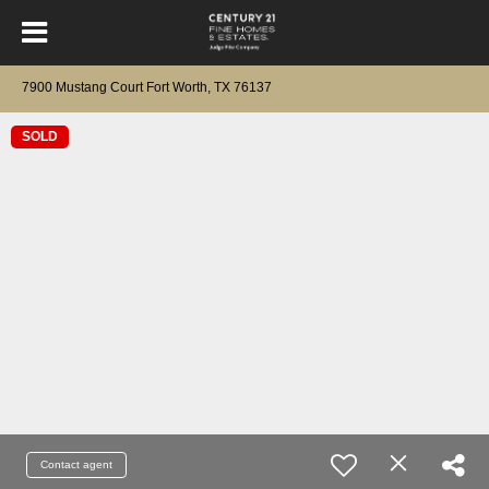
7900 Mustang Court Fort Worth, TX 76137
SOLD
Contact agent