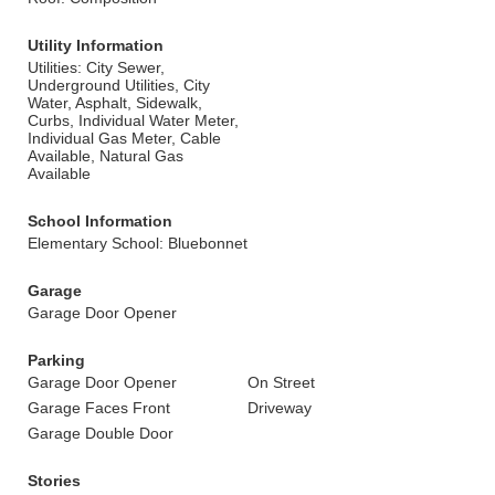
Utility Information
Utilities: City Sewer,
Underground Utilities, City
Water, Asphalt, Sidewalk,
Curbs, Individual Water Meter,
Individual Gas Meter, Cable
Available, Natural Gas
Available
School Information
Elementary School: Bluebonnet
Garage
Garage Door Opener
Parking
Garage Door Opener
On Street
Garage Faces Front
Driveway
Garage Double Door
Stories