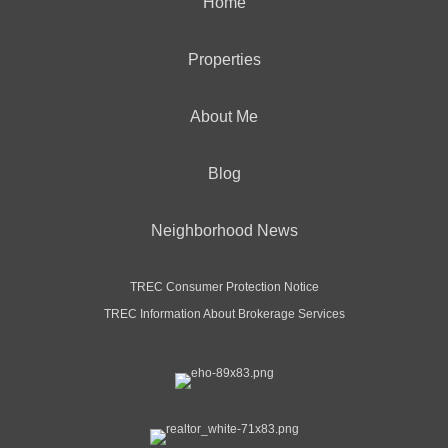
Home
Properties
About Me
Blog
Neighborhood News
TREC Consumer Protection Notice
TREC Information About Brokerage Services