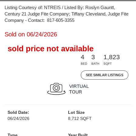
Listing Courtesy of: NTREIS / Listed By: Roslyn Gauntt,
Century 21 Judge Fite Company; Tiffany Cleveland, Judge Fite
Company - Contact: 817-605-3355
Sold on 06/24/2026
sold price not available
4
3
1,823
BED
BATH
SQFT
SEE SIMILAR LISTINGS
Sold Date:
Lot Size
06/24/2026
8,712 SQFT
Type
Year Built