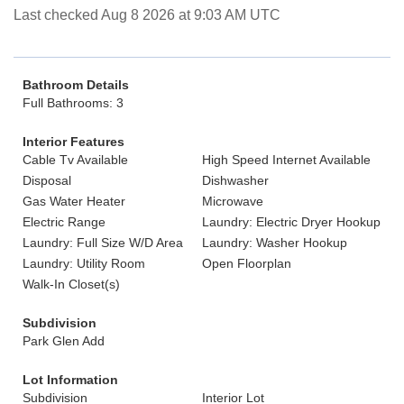
Last checked Aug 8 2026 at 9:03 AM UTC
Bathroom Details
Full Bathrooms: 3
Interior Features
Cable Tv Available
High Speed Internet Available
Disposal
Dishwasher
Gas Water Heater
Microwave
Electric Range
Laundry: Electric Dryer Hookup
Laundry: Full Size W/D Area
Laundry: Washer Hookup
Laundry: Utility Room
Open Floorplan
Walk-In Closet(s)
Subdivision
Park Glen Add
Lot Information
Subdivision
Interior Lot