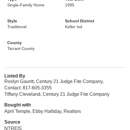
Single-Family Home
1995
Style
School District
Traditional
Keller Isd
County
Tarrant County
Listed By
Roslyn Gauntt, Century 21 Judge Fite Company,
Contact: 817-605-3355
Tiffany Cleveland, Century 21 Judge Fite Company
Bought with
April Temple, Ebby Halliday, Realtors
Source
NTREIS