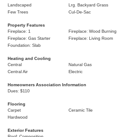
Landscaped
Lrg. Backyard Grass
Few Trees
Cul-De-Sac
Property Features
Fireplace: 1
Fireplace: Wood Burning
Fireplace: Gas Starter
Fireplace: Living Room
Foundation: Slab
Heating and Cooling
Central
Natural Gas
Central Air
Electric
Homeowners Association Information
Dues: $110
Flooring
Carpet
Ceramic Tile
Hardwood
Exterior Features
Roof: Composition