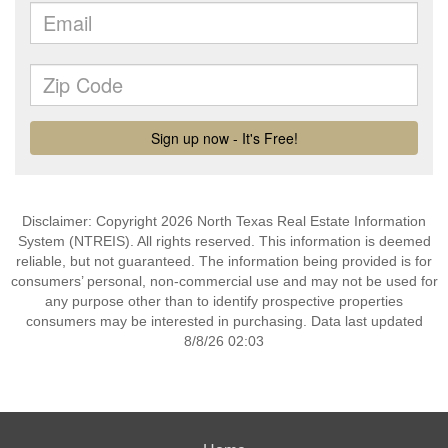
Disclaimer: Copyright 2026 North Texas Real Estate Information
System (NTREIS). All rights reserved. This information is deemed
reliable, but not guaranteed. The information being provided is for
consumers’ personal, non-commercial use and may not be used for
any purpose other than to identify prospective properties
consumers may be interested in purchasing. Data last updated
8/8/26 02:03