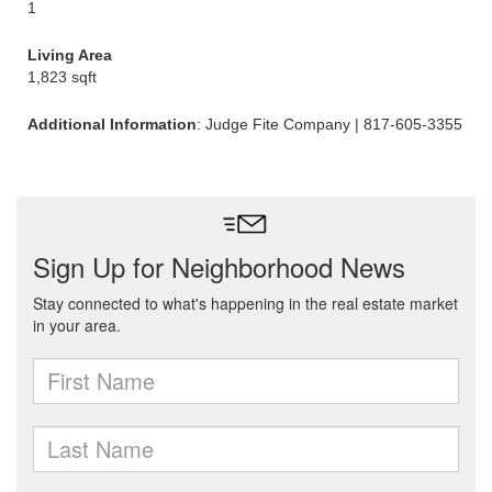
1
Living Area
1,823 sqft
Additional Information
: Judge Fite Company | 817-605-3355