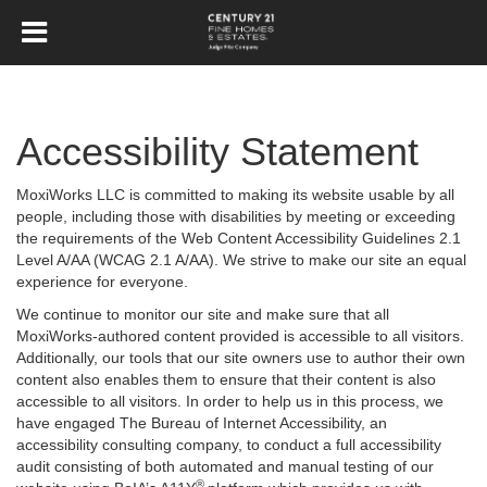
Accessibility Statement
MoxiWorks LLC is committed to making its website usable by all
people, including those with disabilities by meeting or exceeding
the requirements of the Web Content Accessibility Guidelines 2.1
Level A/AA (WCAG 2.1 A/AA). We strive to make our site an equal
experience for everyone.
We continue to monitor our site and make sure that all
MoxiWorks-authored content provided is accessible to all visitors.
Additionally, our tools that our site owners use to author their own
content also enables them to ensure that their content is also
accessible to all visitors. In order to help us in this process, we
have engaged
The Bureau of Internet Accessibility
, an
accessibility consulting company, to conduct a full accessibility
audit consisting of both automated and manual testing of our
®