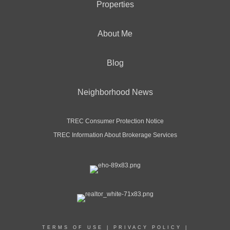
Properties
About Me
Blog
Neighborhood News
TREC Consumer Protection Notice
TREC Information About Brokerage Services
TERMS OF USE
|
PRIVACY POLICY
|