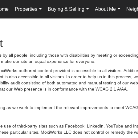
ome
Properties
Buying & Selling
About Me
Neig
...
...
...
t
by all people, including those with disabilities by meeting or exceedin
 make our site an equal experience for everyone.
iWorks-authored content provided is accessible to all visitors. Additiona
 is also accessible to all visitors. In order to help us in this process
sibility audit consisting of both automated and manual testing of our we
g that our Web presence is in conformance with the WCAG 2.1 A/AA.
ongoing as we work to implement the relevant improvements to meet WCAG
 make use of third-party sites such as Facebook, LinkedIn, YouTube and
hese particular sites, MoxiWorks LLC does not control or remedy the wa