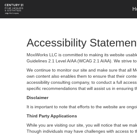
H
Accessibility Statemen
MoxiWorks LLC is committed to making its website usable 
Guidelines 2.1 Level A/AA (WCAG 2.1 A/AA). We strive to
We continue to monitor our site and make sure that all Mox
own content also enables them to ensure that their content
accessibility consulting company, to conduct a full acces
specific recommendations that will assist us in ensurin
Disclaimer
It is important to note that efforts to the website are 
Third Party Applications
While you are visiting our site, you will notice that we
Though individuals may have challenges with access to t