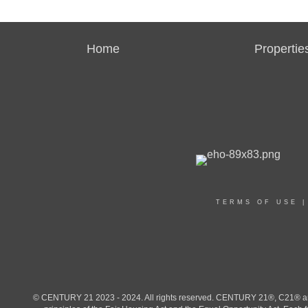
Home
Propertie
TERMS OF USE
© CENTURY 21 2023 - 2024. All rights reserved. CENTURY 21®, C21® and 