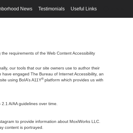
hborhood News
Testimonials
Useful Links
en-$CAD
...
g the requirements of the Web Content Accessibility
lly, our tools that our site owners use to author their
, we have engaged
The Bureau of Internet Accessibility
, an
®
bsite using BoIA’s A11Y
platform which provides us with
 2.1 A/AA guidelines over time.
 Instagram to provide information about MoxiWorks LLC.
y content is portrayed.