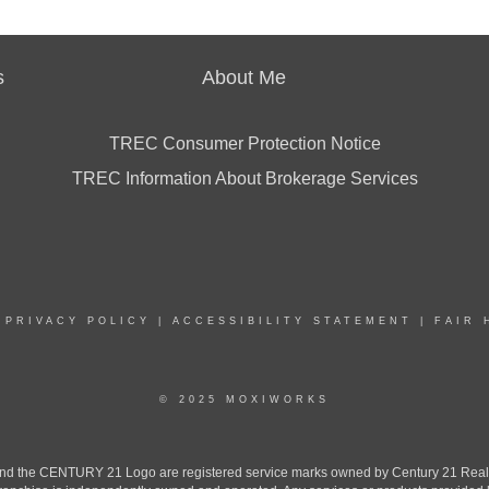
s
About Me
TREC Consumer Protection Notice
TREC Information About Brokerage Services
|
PRIVACY POLICY
|
ACCESSIBILITY STATEMENT
|
FAIR 
© 2025 MOXIWORKS
the CENTURY 21 Logo are registered service marks owned by Century 21 Real Est