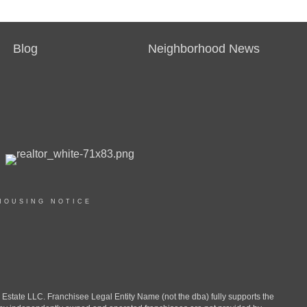
Blog
Neighborhood News
HOUSING NOTICE
ate LLC. Franchisee Legal Entity Name (not the dba) fully supports the