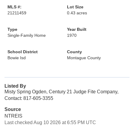
MLS #:
Lot Size
21211459
0.43 acres
Type
Year Built
Single-Family Home
1970
School District
County
Bowie Isd
Montague County
Listed By
Misty Spring Ogden, Century 21 Judge Fite Company,
Contact: 817-605-3355
Source
NTREIS
Last checked Aug 10 2026 at 6:55 PM UTC