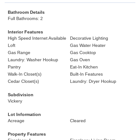
Bathroom Details
Full Bathrooms: 2
Interior Features
High Speed Internet Available
Decorative Lighting
Loft
Gas Water Heater
Gas Range
Gas Cooktop
Laundry: Washer Hookup
Gas Oven
Pantry
Eat-In Kitchen
Walk-In Closet(s)
Built-In Features
Cedar Closet(s)
Laundry: Dryer Hookup
Subdivision
Vickery
Lot Information
Acreage
Cleared
Property Features