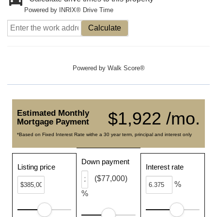
Powered by INRIX® Drive Time
Calculate
Powered by
Walk Score®
Estimated Monthly
$1,922 /mo.
Mortgage Payment
*Based on Fixed Interest Rate withe a 30 year term, principal and interest only
Down payment
Listing price
Interest rate
($77,000)
%
%