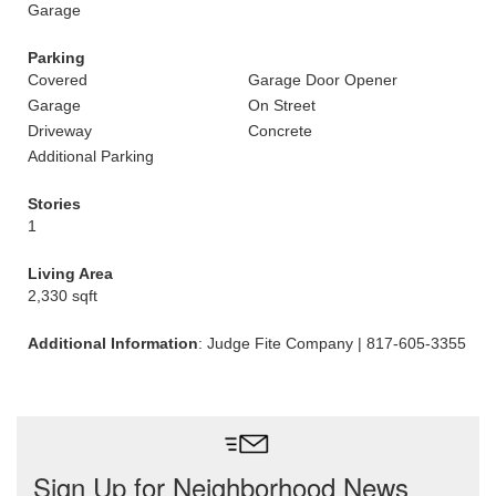
Garage
Parking
Covered
Garage Door Opener
Garage
On Street
Driveway
Concrete
Additional Parking
Stories
1
Living Area
2,330 sqft
Additional Information
: Judge Fite Company | 817-605-3355