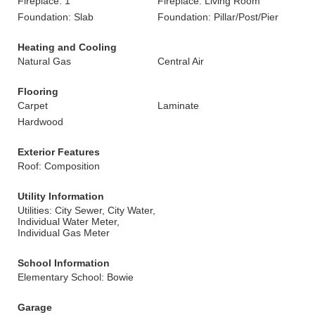
Fireplace: 1
Fireplace: Living Room
Foundation: Slab
Foundation: Pillar/Post/Pier
Heating and Cooling
Natural Gas
Central Air
Flooring
Carpet
Laminate
Hardwood
Exterior Features
Roof: Composition
Utility Information
Utilities: City Sewer, City Water,
Individual Water Meter,
Individual Gas Meter
School Information
Elementary School: Bowie
Garage