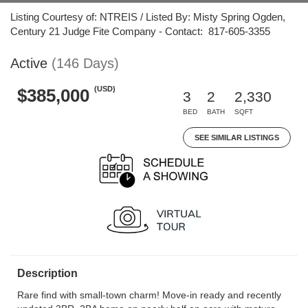
Listing Courtesy of: NTREIS / Listed By: Misty Spring Ogden,
Century 21 Judge Fite Company - Contact: 817-605-3355
Active
(146 Days)
(USD)
$385,000
3
2
2,330
BED
BATH
SQFT
SEE SIMILAR LISTINGS
Description
Rare find with small-town charm! Move-in ready and recently