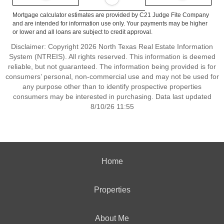
Mortgage calculator estimates are provided by C21 Judge Fite Company
and are intended for information use only. Your payments may be higher
or lower and all loans are subject to credit approval.
Disclaimer: Copyright 2026 North Texas Real Estate Information
System (NTREIS). All rights reserved. This information is deemed
reliable, but not guaranteed. The information being provided is for
consumers’ personal, non-commercial use and may not be used for
any purpose other than to identify prospective properties
consumers may be interested in purchasing. Data last updated
8/10/26 11:55
Home
Properties
About Me