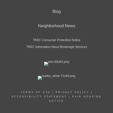
Blog
Neighborhood News
TREC Consumer Protection Notice
TREC Information About Brokerage Services
TERMS OF USE
|
PRIVACY POLICY
|
ACCESSIBILITY STATEMENT
|
FAIR HOUSING
NOTICE