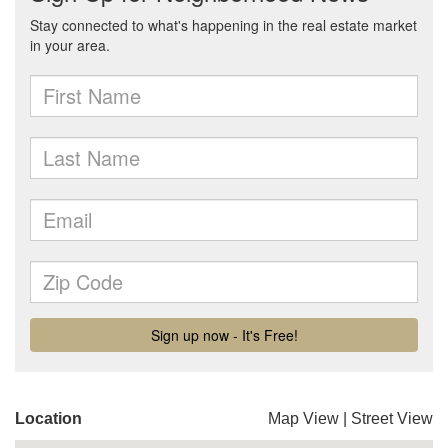
Location
Map View
|
Street View