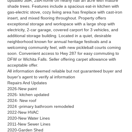
updated 3BR, 2BA home on nearly half an acre with mature
shade trees. Features include a spacious eat-in kitchen with
gas-electric stove, cozy living area has fireplace with cast-iron
insert, and mixed flooring throughout. Property offers
exceptional storage and workspace with a large shop with
electricity, 2-car garage, covered carport for 3 vehicles, and
additional storage building. Located in a quiet, desirable
neighborhood known for annual heritage festivals and a
welcoming community feel, with new pickleball courts coming
soon. Convenient access to Hwy 287 for easy commuting to
DFW or Wichita Falls. Seller offering carpet allowance with
acceptable offer.
All information deemed reliable but not guaranteed buyer and
buyer's agent to verify al information
Repairs And Updates
2026-New paint
2026- kitchen updated
2024- New roof
2024 -primary bathroom remodeled
2022-New HVAC
2020-New Water Lines
2011-New Sewer Lines
2020-Garden Shed