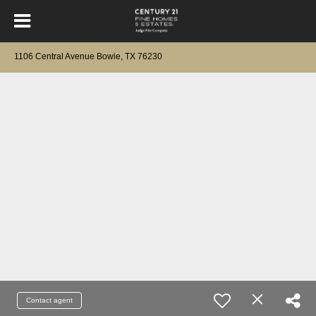
1106 Central Avenue Bowie, TX 76230
Contact agent