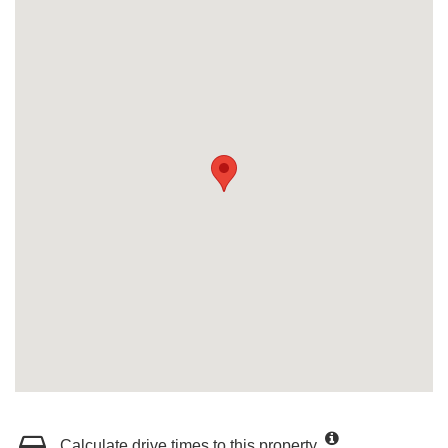
Calculate drive times to this property