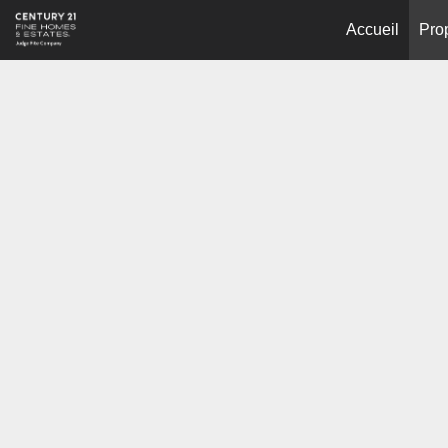
Accueil
Pro