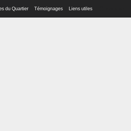
es du Quartier
Témoignages
Liens utiles
fr-ca-$CAD
...