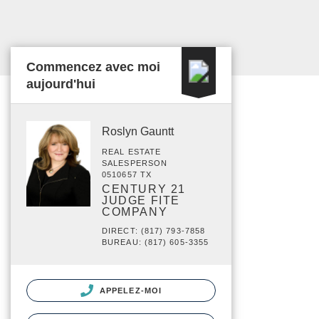
Commencez avec moi
aujourd'hui
Roslyn Gauntt
REAL ESTATE
SALESPERSON
0510657 TX
CENTURY 21
JUDGE FITE
COMPANY
DIRECT: (817) 793-7858
BUREAU: (817) 605-3355
APPELEZ-MOI