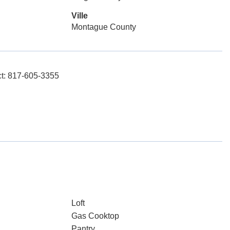
Ville
Montague County
ct: 817-605-3355
Loft
Gas Cooktop
Pantry