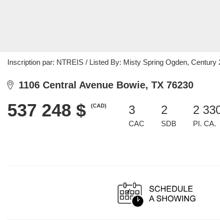
Inscription par: NTREIS / Listed By: Misty Spring Ogden, Centur
1106 Central Avenue Bowie, TX 76230
537 248 $
(CAD)
3
2
2 33
CAC
SDB
PI. CA.