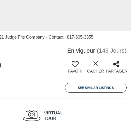
y 21 Judge Fite Company - Contact: 817-605-3355
En vigueur
(145 Jours)
0
FAVORI
CACHER
PARTAGER
SEE SIMILAR LISTINGS