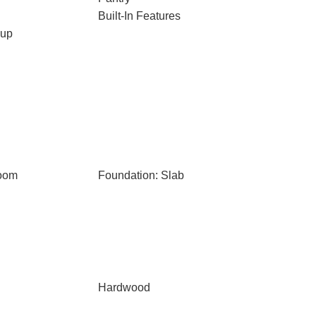
Built-In Features
kup
Room
Foundation: Slab
Hardwood