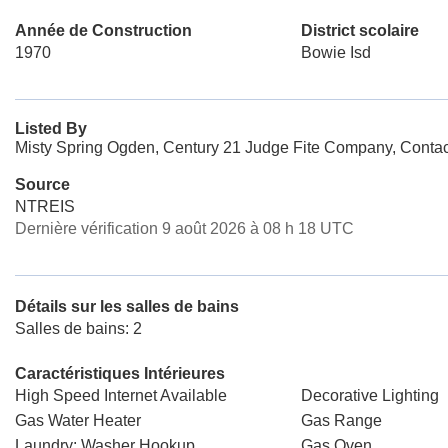
Année de Construction
District scolaire
1970
Bowie Isd
Listed By
Misty Spring Ogden, Century 21 Judge Fite Company, Conta
Source
NTREIS
Dernière vérification 9 août 2026 à 08 h 18 UTC
Détails sur les salles de bains
Salles de bains: 2
Caractéristiques Intérieures
High Speed Internet Available
Decorative Lighting
Gas Water Heater
Gas Range
Laundry: Washer Hookup
Gas Oven