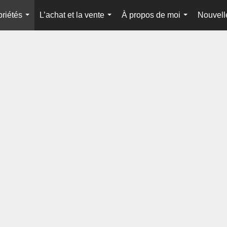
priétés
L’achat et la vente
À propos de moi
Nouvell
...
...
...