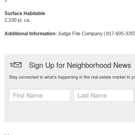
Surface Habitable
2,330 pi. ca.
Additional Information
: Judge Fite Company | 817-605-335