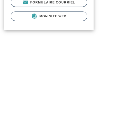
FORMULAIRE COURRIEL
MON SITE WEB