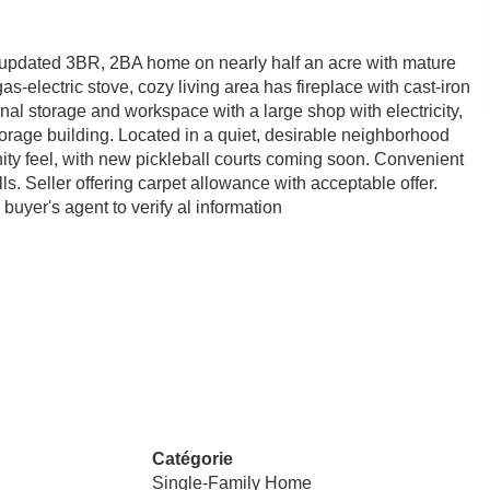
 updated 3BR, 2BA home on nearly half an acre with mature
s-electric stove, cozy living area has fireplace with cast-iron
onal storage and workspace with a large shop with electricity,
torage building. Located in a quiet, desirable neighborhood
ty feel, with new pickleball courts coming soon. Convenient
. Seller offering carpet allowance with acceptable offer.
uyer's agent to verify al information
Catégorie
Single-Family Home