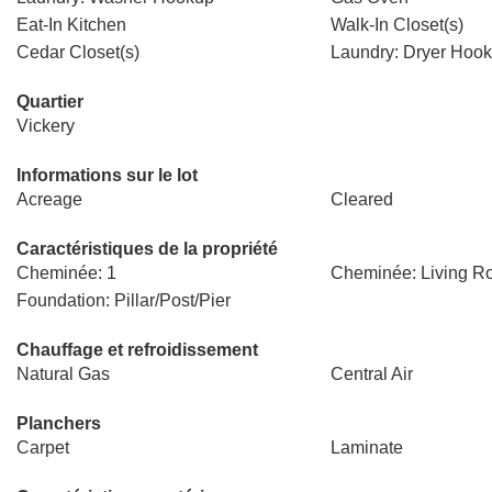
Eat-In Kitchen
Walk-In Closet(s)
Cedar Closet(s)
Laundry: Dryer Hoo
Quartier
Vickery
Informations sur le lot
Acreage
Cleared
Caractéristiques de la propriété
Cheminée: 1
Cheminée: Living 
Foundation: Pillar/Post/Pier
Chauffage et refroidissement
Natural Gas
Central Air
Planchers
Carpet
Laminate