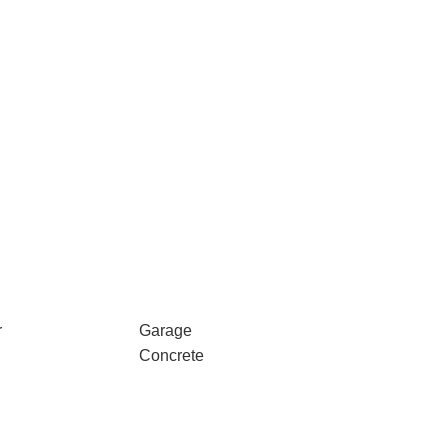
r
Garage
Concrete