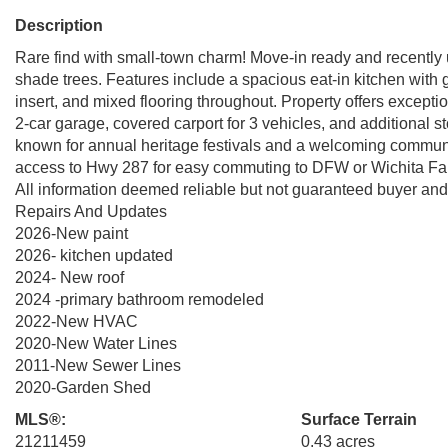
Description
Rare find with small-town charm! Move-in ready and recently
shade trees. Features include a spacious eat-in kitchen with ga
insert, and mixed flooring throughout. Property offers excepti
2-car garage, covered carport for 3 vehicles, and additional s
known for annual heritage festivals and a welcoming communi
access to Hwy 287 for easy commuting to DFW or Wichita Falls
All information deemed reliable but not guaranteed buyer and b
Repairs And Updates
2026-New paint
2026- kitchen updated
2024- New roof
2024 -primary bathroom remodeled
2022-New HVAC
2020-New Water Lines
2011-New Sewer Lines
2020-Garden Shed
MLS®:
Surface Terrain
21211459
0.43 acres