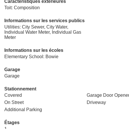
Caractéristiques extérieures
Toit: Composition
Informations sur les services publics
Utilities: City Sewer, City Water,
Individual Water Meter, Individual Gas
Meter
Informations sur les écoles
Elementary School: Bowie
Garage
Garage
Stationnement
Covered
Garage Door Opene
On Street
Driveway
Additional Parking
Étages
1