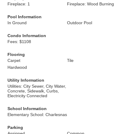
Fireplace: 1
Fireplace: Wood Burning
Pool Information
In Ground
Outdoor Pool
Condo Information
Fees: $1108
Flooring
Carpet
Tile
Hardwood
Utility Information
Utilities: City Sewer, City Water,
Concrete, Sidewalk, Curbs,
Electricity Connected
School Information
Elementary School: Charlesnas
Parking
Assigned
Common