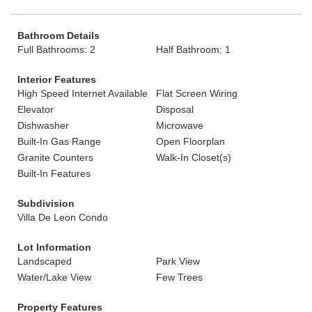
Bathroom Details
Full Bathrooms: 2
Half Bathroom: 1
Interior Features
High Speed Internet Available
Flat Screen Wiring
Elevator
Disposal
Dishwasher
Microwave
Built-In Gas Range
Open Floorplan
Granite Counters
Walk-In Closet(s)
Built-In Features
Subdivision
Villa De Leon Condo
Lot Information
Landscaped
Park View
Water/Lake View
Few Trees
Property Features