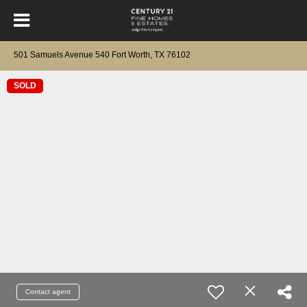
501 Samuels Avenue 540 Fort Worth, TX 76102
SOLD
Contact agent