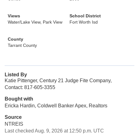
Views
School District
Water/Lake View, Park View
Fort Worth Isd
County
Tarrant County
Listed By
Katie Pittenger, Century 21 Judge Fite Company,
Contact: 817-605-3355
Bought with
Ericka Hardin, Coldwell Banker Apex, Realtors
Source
NTREIS
Last checked Aug. 9, 2026 at 12:50 p.m. UTC