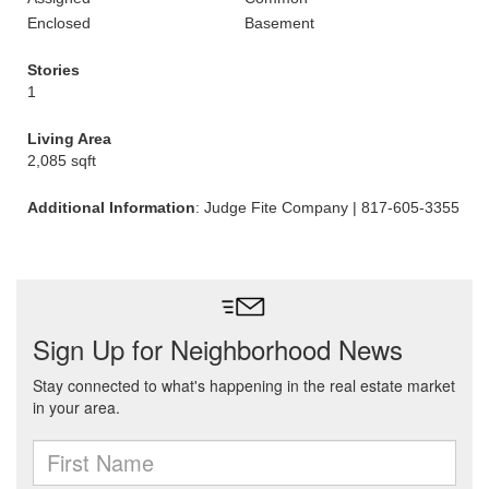
Enclosed
Basement
Stories
1
Living Area
2,085 sqft
Additional Information
: Judge Fite Company | 817-605-3355