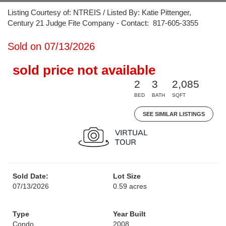
Listing Courtesy of: NTREIS / Listed By: Katie Pittenger,
Century 21 Judge Fite Company - Contact: 817-605-3355
Sold on 07/13/2026
sold price not available
2
3
2,085
BED
BATH
SQFT
SEE SIMILAR LISTINGS
Sold Date:
Lot Size
07/13/2026
0.59 acres
Type
Year Built
Condo
2008