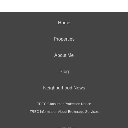
Home
Properties
About Me
Blog
Neighborhood News
TREC Consumer Protection Notice
TREC Information About Brokerage Services