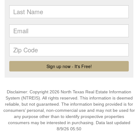
Disclaimer: Copyright 2026 North Texas Real Estate Information
System (NTREIS). All rights reserved. This information is deemed
reliable, but not guaranteed. The information being provided is for
consumers’ personal, non-commercial use and may not be used for
any purpose other than to identify prospective properties
consumers may be interested in purchasing. Data last updated
8/9/26 05:50