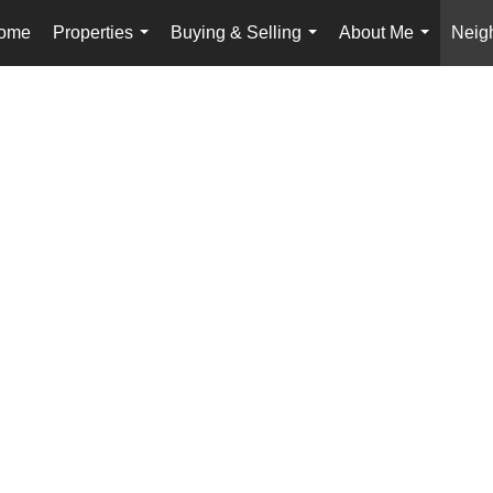
ome
Properties
Buying & Selling
About Me
Neig
...
...
...