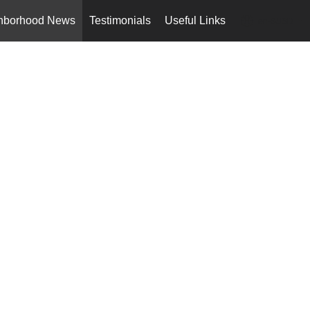
hborhood News
Testimonials
Useful Links
en-$USD
...