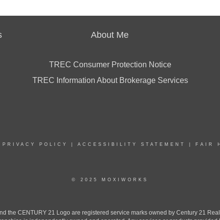
s
About Me
TREC Consumer Protection Notice
TREC Information About Brokerage Services
|
PRIVACY POLICY
|
ACCESSIBILITY STATEMENT
|
FAIR 
© 2025 MOXIWORKS
the CENTURY 21 Logo are registered service marks owned by Century 21 Real Est