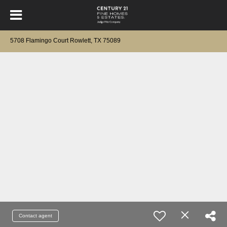
5708 Flamingo Court Rowlett, TX 75089
Contact agent