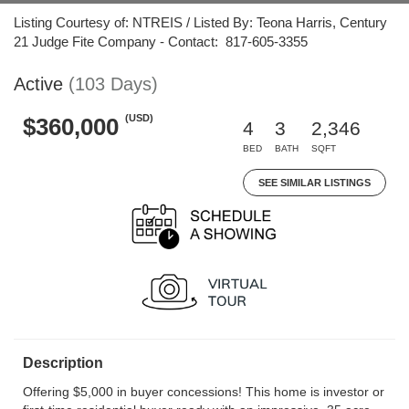
Listing Courtesy of: NTREIS / Listed By: Teona Harris, Century
21 Judge Fite Company - Contact: 817-605-3355
Active
(103 Days)
(USD)
$360,000
4
3
2,346
BED
BATH
SQFT
SEE SIMILAR LISTINGS
Description
Offering $5,000 in buyer concessions! This home is investor or