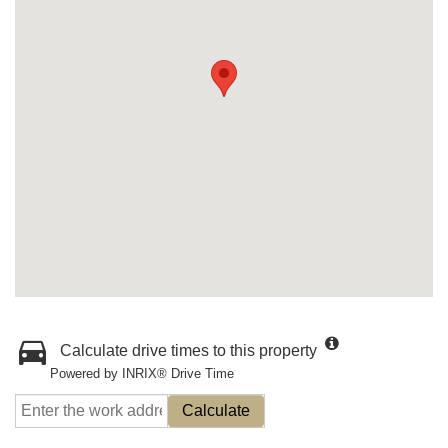
Calculate drive times to this property
Powered by INRIX® Drive Time
Calculate