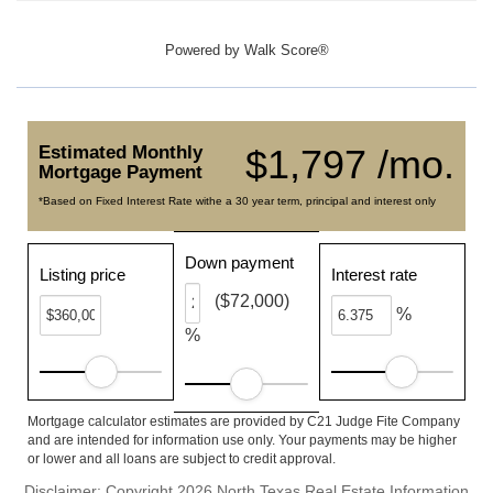
Powered by
Walk Score®
Estimated Monthly
$1,797 /mo.
Mortgage Payment
*Based on Fixed Interest Rate withe a 30 year term, principal and interest only
Down payment
Listing price
Interest rate
($72,000)
%
%
Mortgage calculator estimates are provided by C21 Judge Fite Company
and are intended for information use only. Your payments may be higher
or lower and all loans are subject to credit approval.
Disclaimer: Copyright 2026 North Texas Real Estate Information