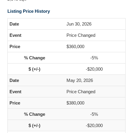
Listing Price History
Jun 30, 2026
Price Changed
$360,000
-5%
-$20,000
May 20, 2026
Price Changed
$380,000
-5%
-$20,000