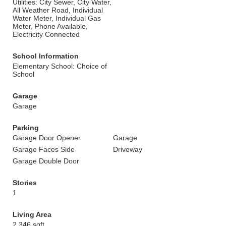
Utilities: City Sewer, City Water,
All Weather Road, Individual
Water Meter, Individual Gas
Meter, Phone Available,
Electricity Connected
School Information
Elementary School: Choice of
School
Garage
Garage
Parking
Garage Door Opener
Garage
Garage Faces Side
Driveway
Garage Double Door
Stories
1
Living Area
2,346 sqft