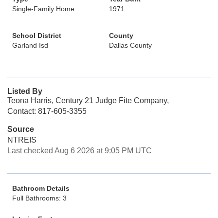
Single-Family Home
1971
School District
County
Garland Isd
Dallas County
Listed By
Teona Harris, Century 21 Judge Fite Company,
Contact: 817-605-3355
Source
NTREIS
Last checked Aug 6 2026 at 9:05 PM UTC
Bathroom Details
Full Bathrooms: 3