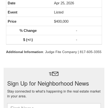
Apr 25, 2026
Listed
$400,000
-
-
Additional Information
: Judge Fite Company | 817-605-3355