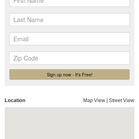
Location
Map View
|
Street View