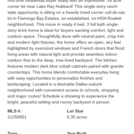
first-time residential buyer ready with an impressive .35 acre
corner lot near Lake Ray Hubbard! This single-story ranch
style opportunity is sitting on a heavily treed corner cull-de-sac
lot in Flamingo Bay Estates, an established, no-HOA Rowlett
neighborhood. This move in ready 4 bed, 3 full bath single-
story brick home is ideal for buyers wanting comfort, light and
outdoor space. Thoughtfully done with neutral paint, crisp trim
and modern light fixtures, the home offers an open, airy feel
highlighted by oversized windows and French doors that flood
living areas with natural light and provide seamless indoor-
outdoor flow to the deep, tree-lined backyard. The kitchen
features modern dark blue cobalt cabinets paired with granite
countertops. This home blends comfortable everyday living
with easy opportunities to personalize finishes and
landscaping. Located in a desirable Dallas-suburb
neighborhood with convenient access to schools, shopping
and major routes! Schedule a showing to experience the
bright, peaceful setting and roomy backyard in person.
MLS #:
Lot Size
21250851
0.35 acres
Type
Year Built