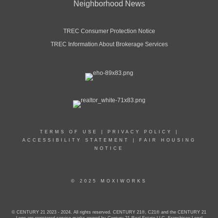
Neighborhood News
TREC Consumer Protection Notice
TREC Information About Brokerage Services
TERMS OF USE
|
PRIVACY POLICY
|
ACCESSIBILITY STATEMENT
|
FAIR HOUSING
NOTICE
© 2025 MOXIWORKS
© CENTURY 21 2023 - 2024. All rights reserved. CENTURY 21®, C21® and the CENTURY 21