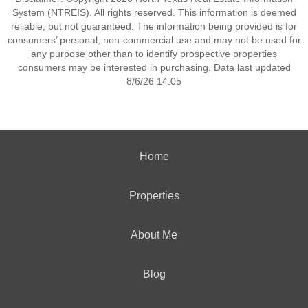
System (NTREIS). All rights reserved. This information is deemed
reliable, but not guaranteed. The information being provided is for
consumers’ personal, non-commercial use and may not be used for
any purpose other than to identify prospective properties
consumers may be interested in purchasing. Data last updated
8/6/26 14:05
Home
Properties
About Me
Blog