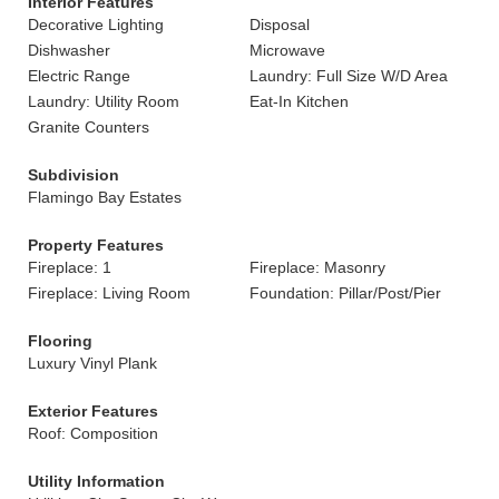
Interior Features
Decorative Lighting
Disposal
Dishwasher
Microwave
Electric Range
Laundry: Full Size W/D Area
Laundry: Utility Room
Eat-In Kitchen
Granite Counters
Subdivision
Flamingo Bay Estates
Property Features
Fireplace: 1
Fireplace: Masonry
Fireplace: Living Room
Foundation: Pillar/Post/Pier
Flooring
Luxury Vinyl Plank
Exterior Features
Roof: Composition
Utility Information