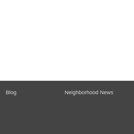
Blog
Neighborhood News