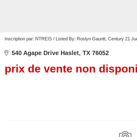
Inscription par: NTREIS / Listed By: Roslyn Gauntt, Century 21 
540 Agape Drive Haslet, TX 76052
prix de vente non dispon