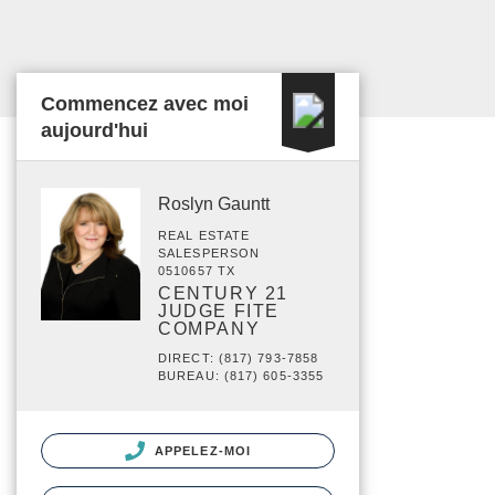
Commencez avec moi
aujourd'hui
Roslyn Gauntt
REAL ESTATE
SALESPERSON
0510657 TX
CENTURY 21
JUDGE FITE
COMPANY
DIRECT: (817) 793-7858
BUREAU: (817) 605-3355
APPELEZ-MOI