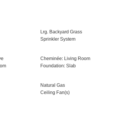
Lrg. Backyard Grass
Sprinkler System
ve
Cheminée: Living Room
oom
Foundation: Slab
Natural Gas
Ceiling Fan(s)