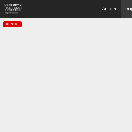
Accueil
Pro
VENDU