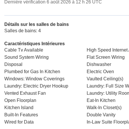
Dernière vérification 6 août 2026 à 12 h 26 UTC
Détails sur les salles de bains
Salles de bains: 4
Caractéristiques Intérieures
Cable Tv Available
High Speed Internet 
Sound System Wiring
Flat Screen Wiring
Disposal
Dishwasher
Plumbed for Gas In Kitchen
Electric Oven
Windows: Window Coverings
Vaulted Ceiling(s)
Laundry: Electric Dryer Hookup
Laundry: Full Size 
Vented Exhaust Fan
Laundry: Utility Roo
Open Floorplan
Eat-In Kitchen
Kitchen Island
Walk-In Closet(s)
Built-In Features
Double Vanity
Wired for Data
In-Law Suite Floorpl