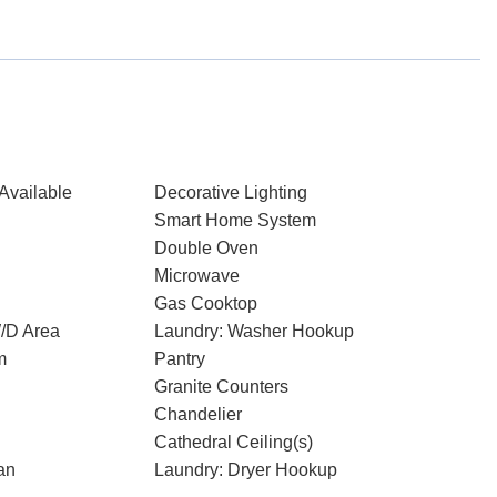
Available
Decorative Lighting
Smart Home System
Double Oven
Microwave
Gas Cooktop
W/D Area
Laundry: Washer Hookup
m
Pantry
Granite Counters
Chandelier
Cathedral Ceiling(s)
an
Laundry: Dryer Hookup