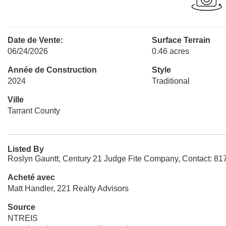
Date de Vente:
Surface Terrain
06/24/2026
0.46 acres
Année de Construction
Style
2024
Traditional
Ville
Tarrant County
Listed By
Roslyn Gauntt, Century 21 Judge Fite Company, Contact: 8
Acheté avec
Matt Handler, 221 Realty Advisors
Source
NTREIS