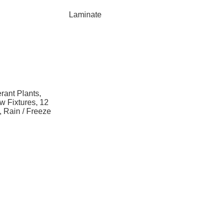
Laminate
rant Plants,
w Fixtures, 12
n, Rain / Freeze