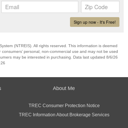
System (NTREIS). All rights reserved. This information is deemed
 for consumers’ personal, non-commercial use and may not be used
nsumers may be interested in purchasing. Data last updated 8/6/26
:26
s
About Me
TREC Consumer Protection Notice
TREC Information About Brokerage Services