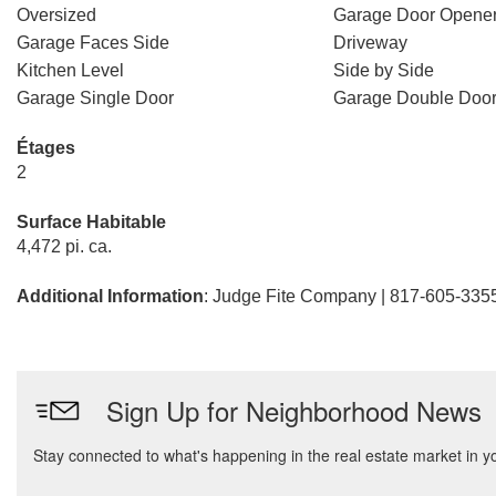
Oversized
Garage Door Opene
Garage Faces Side
Driveway
Kitchen Level
Side by Side
Garage Single Door
Garage Double Doo
Étages
2
Surface Habitable
4,472 pi. ca.
Additional Information
: Judge Fite Company | 817-605-335