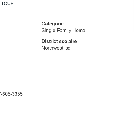
Catégorie
Single-Family Home
District scolaire
Northwest Isd
17-605-3355