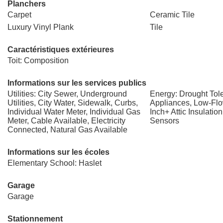
Planchers
Carpet
Ceramic Tile
Luxury Vinyl Plank
Tile
Caractéristiques extérieures
Toit: Composition
Informations sur les services publics
Utilities: City Sewer, Underground
Energy: Drought Tole
Utilities, City Water, Sidewalk, Curbs,
Appliances, Low-Flo
Individual Water Meter, Individual Gas
Inch+ Attic Insulatio
Meter, Cable Available, Electricity
Sensors
Connected, Natural Gas Available
Informations sur les écoles
Elementary School: Haslet
Garage
Garage
Stationnement