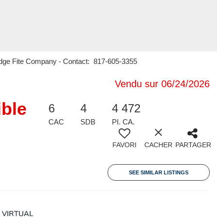
Judge Fite Company - Contact: 817-605-3355
Vendu sur 06/24/2026
ible
6
4
4 472
CAC
SDB
PI. CA.
FAVORI
CACHER
PARTAGER
SEE SIMILAR LISTINGS