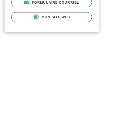
FORMULAIRE COURRIEL
MON SITE WEB