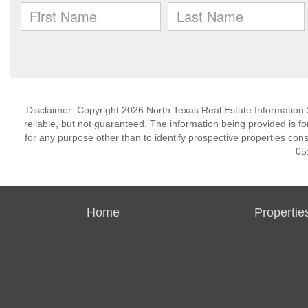
Disclaimer: Copyright 2026 North Texas Real Estate Information 
reliable, but not guaranteed. The information being provided is
for any purpose other than to identify prospective properties co
05
Home
Propertie