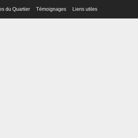
es du Quartier
Témoignages
Liens utiles
fr-ca-$USD
...