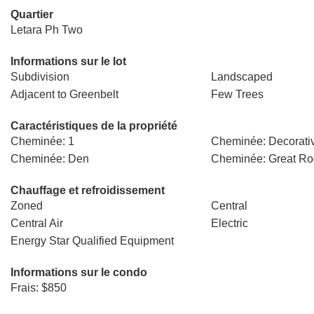
Quartier
Letara Ph Two
Informations sur le lot
Subdivision
Landscaped
Adjacent to Greenbelt
Few Trees
Caractéristiques de la propriété
Cheminée: 1
Cheminée: Decorati
Cheminée: Den
Cheminée: Great R
Chauffage et refroidissement
Zoned
Central
Central Air
Electric
Energy Star Qualified Equipment
Informations sur le condo
Frais: $850