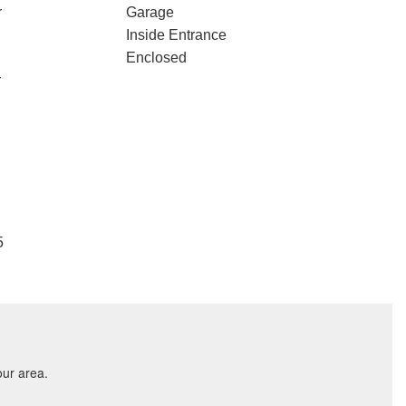
r
Garage
Inside Entrance
Enclosed
r
5