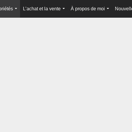
priétés
L’achat et la vente
À propos de moi
Nouvell
...
...
...