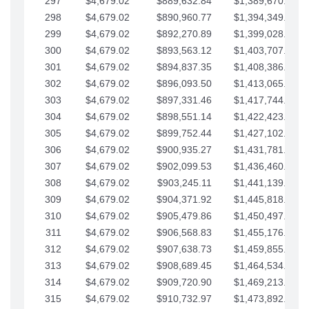
297
$4,679.02
$889,632.84
$1,389,670.20
298
$4,679.02
$890,960.77
$1,394,349.22
299
$4,679.02
$892,270.89
$1,399,028.25
300
$4,679.02
$893,563.12
$1,403,707.27
301
$4,679.02
$894,837.35
$1,408,386.30
302
$4,679.02
$896,093.50
$1,413,065.32
303
$4,679.02
$897,331.46
$1,417,744.35
304
$4,679.02
$898,551.14
$1,422,423.37
305
$4,679.02
$899,752.44
$1,427,102.39
306
$4,679.02
$900,935.27
$1,431,781.42
307
$4,679.02
$902,099.53
$1,436,460.44
308
$4,679.02
$903,245.11
$1,441,139.47
309
$4,679.02
$904,371.92
$1,445,818.49
310
$4,679.02
$905,479.86
$1,450,497.51
311
$4,679.02
$906,568.83
$1,455,176.54
312
$4,679.02
$907,638.73
$1,459,855.56
313
$4,679.02
$908,689.45
$1,464,534.59
314
$4,679.02
$909,720.90
$1,469,213.61
315
$4,679.02
$910,732.97
$1,473,892.64