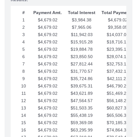
#
Payment Amt.
Total Interest
Total Payments
1
$4,679.02
$3,984.38
$4,679.02
2
$4,679.02
$7,965.06
$9,358.05
3
$4,679.02
$11,942.03
$14,037.07
4
$4,679.02
$15,915.28
$18,716.10
5
$4,679.02
$19,884.78
$23,395.12
6
$4,679.02
$23,850.50
$28,074.15
7
$4,679.02
$27,812.44
$32,753.17
8
$4,679.02
$31,770.57
$37,432.19
9
$4,679.02
$35,724.86
$42,111.22
10
$4,679.02
$39,675.31
$46,790.24
11
$4,679.02
$43,621.89
$51,469.27
12
$4,679.02
$47,564.57
$56,148.29
13
$4,679.02
$51,503.35
$60,827.32
14
$4,679.02
$55,438.19
$65,506.34
15
$4,679.02
$59,369.08
$70,185.36
16
$4,679.02
$63,295.99
$74,864.39