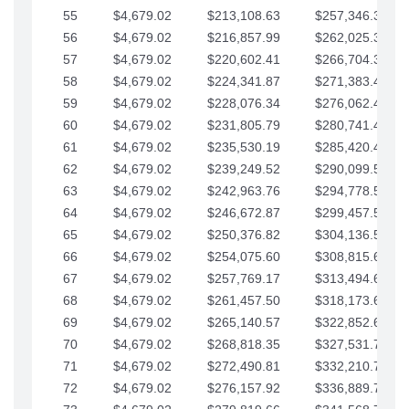
55
$4,679.02
$213,108.63
$257,346.33
56
$4,679.02
$216,857.99
$262,025.36
57
$4,679.02
$220,602.41
$266,704.38
58
$4,679.02
$224,341.87
$271,383.41
59
$4,679.02
$228,076.34
$276,062.43
60
$4,679.02
$231,805.79
$280,741.45
61
$4,679.02
$235,530.19
$285,420.48
62
$4,679.02
$239,249.52
$290,099.50
63
$4,679.02
$242,963.76
$294,778.53
64
$4,679.02
$246,672.87
$299,457.55
65
$4,679.02
$250,376.82
$304,136.58
66
$4,679.02
$254,075.60
$308,815.60
67
$4,679.02
$257,769.17
$313,494.62
68
$4,679.02
$261,457.50
$318,173.65
69
$4,679.02
$265,140.57
$322,852.67
70
$4,679.02
$268,818.35
$327,531.70
71
$4,679.02
$272,490.81
$332,210.72
72
$4,679.02
$276,157.92
$336,889.75