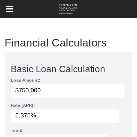
Financial Calculators
Basic Loan Calculation
Loan Amount:
Rate (APR):
Term: