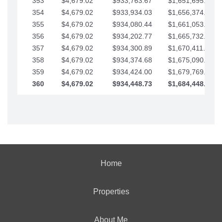
353
$4,679.02
$933,763.67
$1,651,695.56
354
$4,679.02
$933,934.03
$1,656,374.58
355
$4,679.02
$934,080.44
$1,661,053.61
356
$4,679.02
$934,202.77
$1,665,732.63
357
$4,679.02
$934,300.89
$1,670,411.65
358
$4,679.02
$934,374.68
$1,675,090.68
359
$4,679.02
$934,424.00
$1,679,769.70
360
$4,679.02
$934,448.73
$1,684,448.73
Home
Properties
About Me