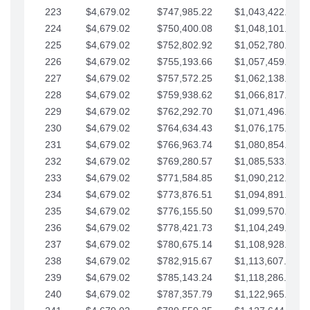
223
$4,679.02
$747,985.22
$1,043,422.41
224
$4,679.02
$750,400.08
$1,048,101.43
225
$4,679.02
$752,802.92
$1,052,780.45
226
$4,679.02
$755,193.66
$1,057,459.48
227
$4,679.02
$757,572.25
$1,062,138.50
228
$4,679.02
$759,938.62
$1,066,817.53
229
$4,679.02
$762,292.70
$1,071,496.55
230
$4,679.02
$764,634.43
$1,076,175.58
231
$4,679.02
$766,963.74
$1,080,854.60
232
$4,679.02
$769,280.57
$1,085,533.62
233
$4,679.02
$771,584.85
$1,090,212.65
234
$4,679.02
$773,876.51
$1,094,891.67
235
$4,679.02
$776,155.50
$1,099,570.70
236
$4,679.02
$778,421.73
$1,104,249.72
237
$4,679.02
$780,675.14
$1,108,928.75
238
$4,679.02
$782,915.67
$1,113,607.77
239
$4,679.02
$785,143.24
$1,118,286.79
240
$4,679.02
$787,357.79
$1,122,965.82