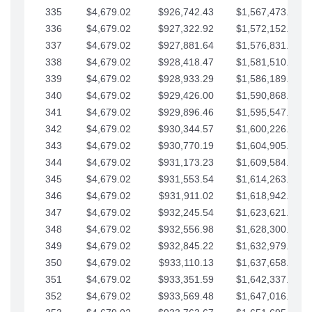
335
$4,679.02
$926,742.43
$1,567,473.12
336
$4,679.02
$927,322.92
$1,572,152.15
337
$4,679.02
$927,881.64
$1,576,831.17
338
$4,679.02
$928,418.47
$1,581,510.19
339
$4,679.02
$928,933.29
$1,586,189.22
340
$4,679.02
$929,426.00
$1,590,868.24
341
$4,679.02
$929,896.46
$1,595,547.27
342
$4,679.02
$930,344.57
$1,600,226.29
343
$4,679.02
$930,770.19
$1,604,905.31
344
$4,679.02
$931,173.23
$1,609,584.34
345
$4,679.02
$931,553.54
$1,614,263.36
346
$4,679.02
$931,911.02
$1,618,942.39
347
$4,679.02
$932,245.54
$1,623,621.41
348
$4,679.02
$932,556.98
$1,628,300.44
349
$4,679.02
$932,845.22
$1,632,979.46
350
$4,679.02
$933,110.13
$1,637,658.48
351
$4,679.02
$933,351.59
$1,642,337.51
352
$4,679.02
$933,569.48
$1,647,016.53