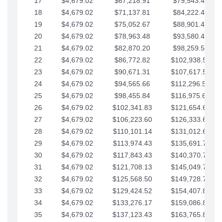
17
$4,679.02
$67,218.91
$79,543.41
18
$4,679.02
$71,137.81
$84,222.44
19
$4,679.02
$75,052.67
$88,901.46
20
$4,679.02
$78,963.48
$93,580.48
21
$4,679.02
$82,870.20
$98,259.51
22
$4,679.02
$86,772.82
$102,938.53
23
$4,679.02
$90,671.31
$107,617.56
24
$4,679.02
$94,565.66
$112,296.58
25
$4,679.02
$98,455.84
$116,975.61
26
$4,679.02
$102,341.83
$121,654.63
27
$4,679.02
$106,223.60
$126,333.65
28
$4,679.02
$110,101.14
$131,012.68
29
$4,679.02
$113,974.43
$135,691.70
30
$4,679.02
$117,843.43
$140,370.73
31
$4,679.02
$121,708.13
$145,049.75
32
$4,679.02
$125,568.50
$149,728.78
33
$4,679.02
$129,424.52
$154,407.80
34
$4,679.02
$133,276.17
$159,086.82
35
$4,679.02
$137,123.43
$163,765.85