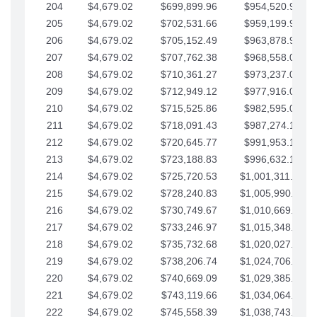
204
$4,679.02
$699,899.96
$954,520.95
205
$4,679.02
$702,531.66
$959,199.97
206
$4,679.02
$705,152.49
$963,878.99
207
$4,679.02
$707,762.38
$968,558.02
208
$4,679.02
$710,361.27
$973,237.04
209
$4,679.02
$712,949.12
$977,916.07
210
$4,679.02
$715,525.86
$982,595.09
211
$4,679.02
$718,091.43
$987,274.11
212
$4,679.02
$720,645.77
$991,953.14
213
$4,679.02
$723,188.83
$996,632.16
214
$4,679.02
$725,720.53
$1,001,311.19
215
$4,679.02
$728,240.83
$1,005,990.21
216
$4,679.02
$730,749.67
$1,010,669.24
217
$4,679.02
$733,246.97
$1,015,348.26
218
$4,679.02
$735,732.68
$1,020,027.28
219
$4,679.02
$738,206.74
$1,024,706.31
220
$4,679.02
$740,669.09
$1,029,385.33
221
$4,679.02
$743,119.66
$1,034,064.36
222
$4,679.02
$745,558.39
$1,038,743.38