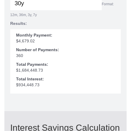
Format:
12m, 36m, 3y, 7y
Results:
Monthly Payment:
$4,679.02
Number of Payments:
360
Total Payments:
$1,684,448.73
Total Interest:
$934,448.73
Interest Savings Calculation