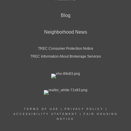
Blog
Neighborhood News
TREC Consumer Protection Notice
TREC Information About Brokerage Services
TERMS OF USE
|
PRIVACY POLICY
|
ACCESSIBILITY STATEMENT
|
FAIR HOUSING
NOTICE