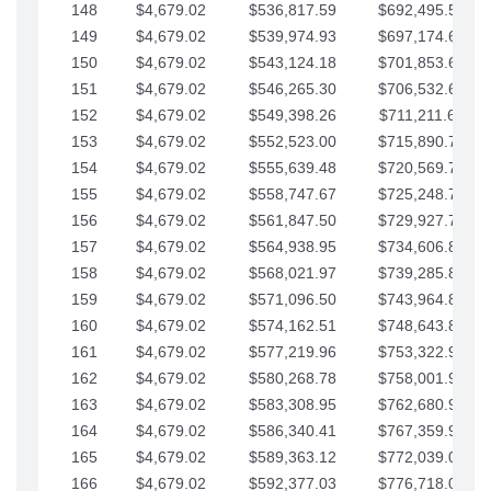
148
$4,679.02
$536,817.59
$692,495.59
149
$4,679.02
$539,974.93
$697,174.61
150
$4,679.02
$543,124.18
$701,853.64
151
$4,679.02
$546,265.30
$706,532.66
152
$4,679.02
$549,398.26
$711,211.68
153
$4,679.02
$552,523.00
$715,890.71
154
$4,679.02
$555,639.48
$720,569.73
155
$4,679.02
$558,747.67
$725,248.76
156
$4,679.02
$561,847.50
$729,927.78
157
$4,679.02
$564,938.95
$734,606.81
158
$4,679.02
$568,021.97
$739,285.83
159
$4,679.02
$571,096.50
$743,964.85
160
$4,679.02
$574,162.51
$748,643.88
161
$4,679.02
$577,219.96
$753,322.90
162
$4,679.02
$580,268.78
$758,001.93
163
$4,679.02
$583,308.95
$762,680.95
164
$4,679.02
$586,340.41
$767,359.98
165
$4,679.02
$589,363.12
$772,039.00
166
$4,679.02
$592,377.03
$776,718.02