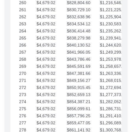
260
$4,679.02
$828,804.60
$1,216,546.30
261
$4,679.02
$830,729.10
$1,221,225.33
262
$4,679.02
$832,638.96
$1,225,904.35
263
$4,679.02
$834,534.12
$1,230,583.38
264
$4,679.02
$836,414.48
$1,235,262.40
265
$4,679.02
$838,279.98
$1,239,941.42
266
$4,679.02
$840,130.52
$1,244,620.45
267
$4,679.02
$841,966.05
$1,249,299.47
268
$4,679.02
$843,786.46
$1,253,978.50
269
$4,679.02
$845,591.69
$1,258,657.52
270
$4,679.02
$847,381.66
$1,263,336.55
271
$4,679.02
$849,156.27
$1,268,015.57
272
$4,679.02
$850,915.45
$1,272,694.59
273
$4,679.02
$852,659.13
$1,277,373.62
274
$4,679.02
$854,387.21
$1,282,052.64
275
$4,679.02
$856,099.61
$1,286,731.67
276
$4,679.02
$857,796.25
$1,291,410.69
277
$4,679.02
$859,477.05
$1,296,089.71
278
$4,679.02
$861,141.92
$1,300,768.74