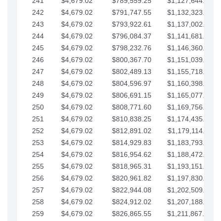
241
$4,679.02
$789,559.25
$1,127,644.84
242
$4,679.02
$791,747.55
$1,132,323.87
243
$4,679.02
$793,922.61
$1,137,002.89
244
$4,679.02
$796,084.37
$1,141,681.91
245
$4,679.02
$798,232.76
$1,146,360.94
246
$4,679.02
$800,367.70
$1,151,039.96
247
$4,679.02
$802,489.13
$1,155,718.99
248
$4,679.02
$804,596.97
$1,160,398.01
249
$4,679.02
$806,691.15
$1,165,077.04
250
$4,679.02
$808,771.60
$1,169,756.06
251
$4,679.02
$810,838.25
$1,174,435.08
252
$4,679.02
$812,891.02
$1,179,114.11
253
$4,679.02
$814,929.83
$1,183,793.13
254
$4,679.02
$816,954.62
$1,188,472.16
255
$4,679.02
$818,965.31
$1,193,151.18
256
$4,679.02
$820,961.82
$1,197,830.21
257
$4,679.02
$822,944.08
$1,202,509.23
258
$4,679.02
$824,912.02
$1,207,188.25
259
$4,679.02
$826,865.55
$1,211,867.28