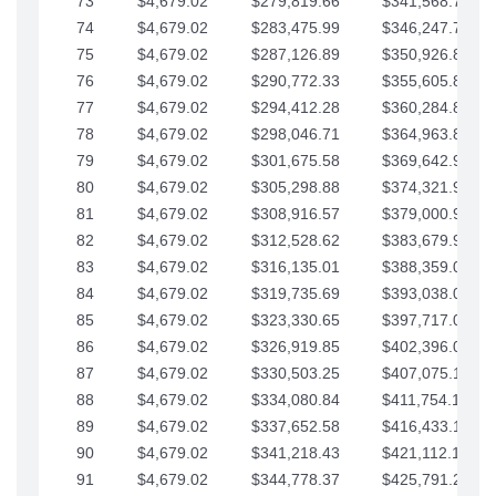
73
$4,679.02
$279,819.66
$341,568.77
74
$4,679.02
$283,475.99
$346,247.79
75
$4,679.02
$287,126.89
$350,926.82
76
$4,679.02
$290,772.33
$355,605.84
77
$4,679.02
$294,412.28
$360,284.87
78
$4,679.02
$298,046.71
$364,963.89
79
$4,679.02
$301,675.58
$369,642.92
80
$4,679.02
$305,298.88
$374,321.94
81
$4,679.02
$308,916.57
$379,000.96
82
$4,679.02
$312,528.62
$383,679.99
83
$4,679.02
$316,135.01
$388,359.01
84
$4,679.02
$319,735.69
$393,038.04
85
$4,679.02
$323,330.65
$397,717.06
86
$4,679.02
$326,919.85
$402,396.08
87
$4,679.02
$330,503.25
$407,075.11
88
$4,679.02
$334,080.84
$411,754.13
89
$4,679.02
$337,652.58
$416,433.16
90
$4,679.02
$341,218.43
$421,112.18
91
$4,679.02
$344,778.37
$425,791.21