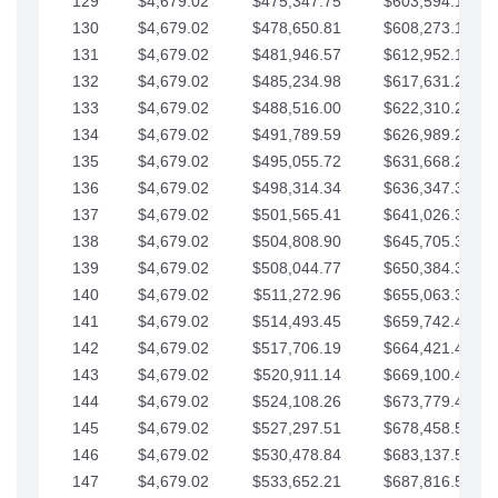
129
$4,679.02
$475,347.75
$603,594.13
130
$4,679.02
$478,650.81
$608,273.15
131
$4,679.02
$481,946.57
$612,952.18
132
$4,679.02
$485,234.98
$617,631.20
133
$4,679.02
$488,516.00
$622,310.22
134
$4,679.02
$491,789.59
$626,989.25
135
$4,679.02
$495,055.72
$631,668.27
136
$4,679.02
$498,314.34
$636,347.30
137
$4,679.02
$501,565.41
$641,026.32
138
$4,679.02
$504,808.90
$645,705.35
139
$4,679.02
$508,044.77
$650,384.37
140
$4,679.02
$511,272.96
$655,063.39
141
$4,679.02
$514,493.45
$659,742.42
142
$4,679.02
$517,706.19
$664,421.44
143
$4,679.02
$520,911.14
$669,100.47
144
$4,679.02
$524,108.26
$673,779.49
145
$4,679.02
$527,297.51
$678,458.51
146
$4,679.02
$530,478.84
$683,137.54
147
$4,679.02
$533,652.21
$687,816.56