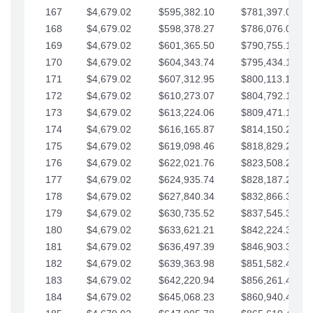
167
$4,679.02
$595,382.10
$781,397.05
168
$4,679.02
$598,378.27
$786,076.07
169
$4,679.02
$601,365.50
$790,755.10
170
$4,679.02
$604,343.74
$795,434.12
171
$4,679.02
$607,312.95
$800,113.15
172
$4,679.02
$610,273.07
$804,792.17
173
$4,679.02
$613,224.06
$809,471.19
174
$4,679.02
$616,165.87
$814,150.22
175
$4,679.02
$619,098.46
$818,829.24
176
$4,679.02
$622,021.76
$823,508.27
177
$4,679.02
$624,935.74
$828,187.29
178
$4,679.02
$627,840.34
$832,866.31
179
$4,679.02
$630,735.52
$837,545.34
180
$4,679.02
$633,621.21
$842,224.36
181
$4,679.02
$636,497.39
$846,903.39
182
$4,679.02
$639,363.98
$851,582.41
183
$4,679.02
$642,220.94
$856,261.44
184
$4,679.02
$645,068.23
$860,940.46