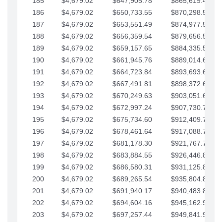
185
$4,679.02
$647,905.78
$865,619.48
186
$4,679.02
$650,733.55
$870,298.51
187
$4,679.02
$653,551.49
$874,977.53
188
$4,679.02
$656,359.54
$879,656.56
189
$4,679.02
$659,157.65
$884,335.58
190
$4,679.02
$661,945.76
$889,014.61
191
$4,679.02
$664,723.84
$893,693.63
192
$4,679.02
$667,491.81
$898,372.65
193
$4,679.02
$670,249.63
$903,051.68
194
$4,679.02
$672,997.24
$907,730.70
195
$4,679.02
$675,734.60
$912,409.73
196
$4,679.02
$678,461.64
$917,088.75
197
$4,679.02
$681,178.30
$921,767.78
198
$4,679.02
$683,884.55
$926,446.80
199
$4,679.02
$686,580.31
$931,125.82
200
$4,679.02
$689,265.54
$935,804.85
201
$4,679.02
$691,940.17
$940,483.87
202
$4,679.02
$694,604.16
$945,162.90
203
$4,679.02
$697,257.44
$949,841.92