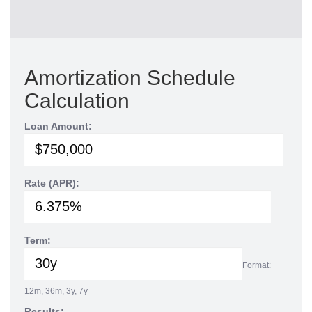
Amortization Schedule
Calculation
Loan Amount:
Rate (APR):
Term:
Format:
12m, 36m, 3y, 7y
Results: