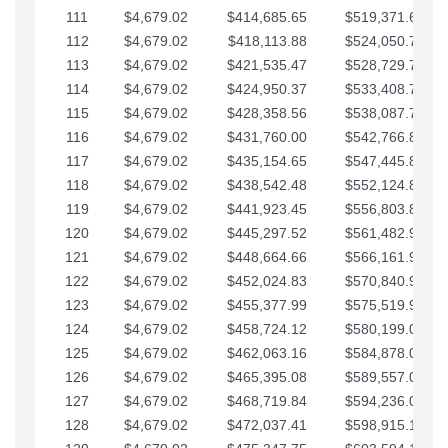
111
$4,679.02
$414,685.65
$519,371.69
112
$4,679.02
$418,113.88
$524,050.72
113
$4,679.02
$421,535.47
$528,729.74
114
$4,679.02
$424,950.37
$533,408.76
115
$4,679.02
$428,358.56
$538,087.79
116
$4,679.02
$431,760.00
$542,766.81
117
$4,679.02
$435,154.65
$547,445.84
118
$4,679.02
$438,542.48
$552,124.86
119
$4,679.02
$441,923.45
$556,803.88
120
$4,679.02
$445,297.52
$561,482.91
121
$4,679.02
$448,664.66
$566,161.93
122
$4,679.02
$452,024.83
$570,840.96
123
$4,679.02
$455,377.99
$575,519.98
124
$4,679.02
$458,724.12
$580,199.01
125
$4,679.02
$462,063.16
$584,878.03
126
$4,679.02
$465,395.08
$589,557.05
127
$4,679.02
$468,719.84
$594,236.08
128
$4,679.02
$472,037.41
$598,915.10