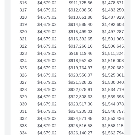
316
$4,679.02
$911,725.56
$1,478,571.66
317
$4,679.02
$912,698.56
$1,483,250.68
318
$4,679.02
$913,651.88
$1,487,929.71
319
$4,679.02
$914,585.40
$1,492,608.73
320
$4,679.02
$915,499.03
$1,497,287.76
321
$4,679.02
$916,392.65
$1,501,966.78
322
$4,679.02
$917,266.16
$1,506,645.81
323
$4,679.02
$918,119.46
$1,511,324.83
324
$4,679.02
$918,952.43
$1,516,003.85
325
$4,679.02
$919,764.97
$1,520,682.88
326
$4,679.02
$920,556.97
$1,525,361.90
327
$4,679.02
$921,328.32
$1,530,040.93
328
$4,679.02
$922,078.91
$1,534,719.95
329
$4,679.02
$922,808.63
$1,539,398.98
330
$4,679.02
$923,517.36
$1,544,078.00
331
$4,679.02
$924,205.01
$1,548,757.02
332
$4,679.02
$924,871.45
$1,553,436.05
333
$4,679.02
$925,516.58
$1,558,115.07
334
$4,679.02
$926,140.27
$1,562,794.10