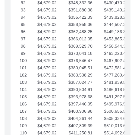
92
$4,679.02
$348,332.36
$430,470.23
93
$4,679.02
$351,880.38
$435,149.25
94
$4,679.02
$355,422.39
$439,828.28
95
$4,679.02
$358,958.36
$444,507.30
96
$4,679.02
$362,488.25
$449,186.33
97
$4,679.02
$366,012.05
$453,865.35
98
$4,679.02
$369,529.70
$458,544.38
99
$4,679.02
$373,041.18
$463,223.40
100
$4,679.02
$376,546.47
$467,902.42
101
$4,679.02
$380,045.51
$472,581.45
102
$4,679.02
$383,538.29
$477,260.47
103
$4,679.02
$387,024.77
$481,939.50
104
$4,679.02
$390,504.91
$486,618.52
105
$4,679.02
$393,978.68
$491,297.55
106
$4,679.02
$397,446.05
$495,976.57
107
$4,679.02
$400,906.98
$500,655.59
108
$4,679.02
$404,361.44
$505,334.62
109
$4,679.02
$407,809.39
$510,013.64
110
$4,679.02
$411,250.81
$514,692.67