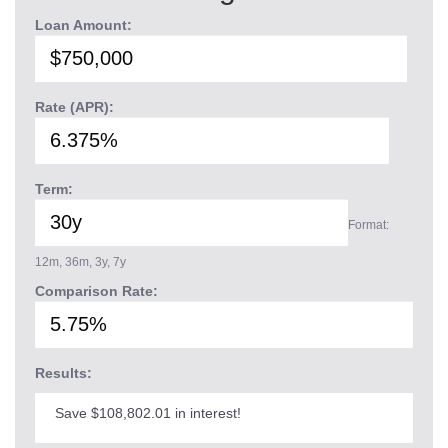
Loan Amount:
Rate (APR):
Term:
Format:
12m, 36m, 3y, 7y
Comparison Rate:
Results:
Save $108,802.01 in interest!