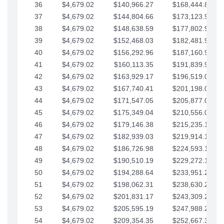
36
$4,679.02
$140,966.27
$168,444.87
37
$4,679.02
$144,804.66
$173,123.90
38
$4,679.02
$148,638.59
$177,802.92
39
$4,679.02
$152,468.03
$182,481.95
40
$4,679.02
$156,292.96
$187,160.97
41
$4,679.02
$160,113.35
$191,839.99
42
$4,679.02
$163,929.17
$196,519.02
43
$4,679.02
$167,740.41
$201,198.04
44
$4,679.02
$171,547.05
$205,877.07
45
$4,679.02
$175,349.04
$210,556.09
46
$4,679.02
$179,146.38
$215,235.12
47
$4,679.02
$182,939.03
$219,914.14
48
$4,679.02
$186,726.98
$224,593.16
49
$4,679.02
$190,510.19
$229,272.19
50
$4,679.02
$194,288.64
$233,951.21
51
$4,679.02
$198,062.31
$238,630.24
52
$4,679.02
$201,831.17
$243,309.26
53
$4,679.02
$205,595.19
$247,988.28
54
$4,679.02
$209,354.35
$252,667.31