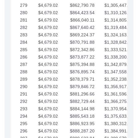
279
$4,679.02
$862,790.78
$1,305,447.76
280
$4,679.02
$864,423.54
$1,310,126.79
281
$4,679.02
$866,040.11
$1,314,805.81
282
$4,679.02
$867,640.42
$1,319,484.84
283
$4,679.02
$869,224.37
$1,324,163.86
284
$4,679.02
$870,791.88
$1,328,842.88
285
$4,679.02
$872,342.86
$1,333,521.91
286
$4,679.02
$873,877.22
$1,338,200.93
287
$4,679.02
$875,394.88
$1,342,879.96
288
$4,679.02
$876,895.74
$1,347,558.98
289
$4,679.02
$878,379.71
$1,352,238.01
290
$4,679.02
$879,846.72
$1,356,917.03
291
$4,679.02
$881,296.66
$1,361,596.05
292
$4,679.02
$882,729.44
$1,366,275.08
293
$4,679.02
$884,144.98
$1,370,954.10
294
$4,679.02
$885,543.18
$1,375,633.13
295
$4,679.02
$886,923.95
$1,380,312.15
296
$4,679.02
$888,287.20
$1,384,991.18