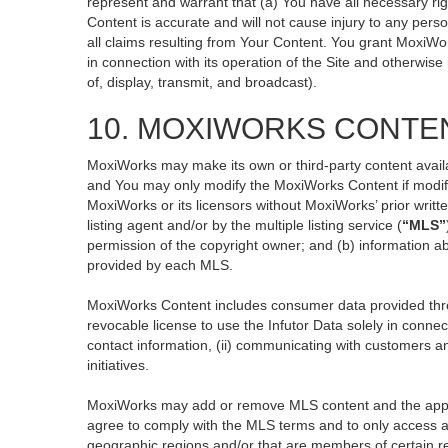
represent and warrant that (a) You have all necessary righ
Content is accurate and will not cause injury to any perso
all claims resulting from Your Content. You grant MoxiWor
in connection with its operation of the Site and otherwise
of, display, transmit, and broadcast).
10. MOXIWORKS CONTE
MoxiWorks may make its own or third-party content availa
and You may only modify the MoxiWorks Content if modific
MoxiWorks or its licensors without MoxiWorks’ prior writt
listing agent and/or by the multiple listing service (
“MLS”
permission of the copyright owner; and (b) information ab
provided by each MLS.
MoxiWorks Content includes consumer data provided thro
revocable license to use the Infutor Data solely in connect
contact information, (ii) communicating with customers an
initiatives.
MoxiWorks may add or remove MLS content and the applicab
agree to comply with the MLS terms and to only access an
geographic regions and/or that are members of certain re