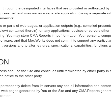
 through the designated interfaces that are provided or authorized by
be presented and may run as a separate application (using a separate i
framework.
 or parts of web pages, or application outputs (e.g., compiled presenta
elow) contained therein), on any applications, devices or servers othe
going, You may store CMA Reports in .pdf format on Your personal compu
ftware, and that MoxiWorks does not commit to support any particular
versions and to alter features, specifications, capabilities, functions an
ION
ss and use the Site and continues until terminated by either party in 
n notice to the other party.
, permanently delete from its servers any and all information and conte
 any web pages generated by You or the Site and any CMA Reports genera
 content.