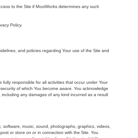
 access to the Site if MoxiWorks determines any such
ivacy Policy.
delines, and policies regarding Your use of the Site and
ly responsible for all activities that occur under Your
of security of which You become aware. You acknowledge
, including any damages of any kind incurred as a result
ent, software, music, sound, photographs, graphics, videos,
 post or store on or in connection with the Site. You