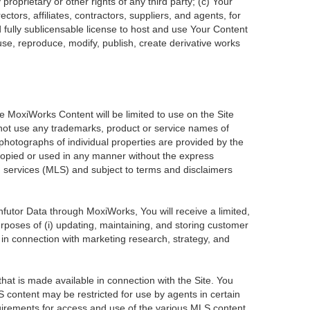
roprietary or other rights of any third party; (c) Your
tors, affiliates, contractors, suppliers, and agents, for
d fully sublicensable license to host and use Your Content
use, reproduce, modify, publish, create derivative works
he MoxiWorks Content will be limited to use on the Site
 not use any trademarks, product or service names of
 photographs of individual properties are provided by the
 copied or used in any manner without the express
ng services (MLS) and subject to terms and disclaimers
Infutor Data through MoxiWorks, You will receive a limited,
purposes of (i) updating, maintaining, and storing customer
 in connection with marketing research, strategy, and
at is made available in connection with the Site. You
 content may be restricted for use by agents in certain
uirements for access and use of the various MLS content.