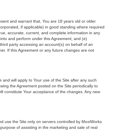
esent and warrant that, You are 18 years old or older
incorporated, if applicable) in good standing where required
true, accurate, current, and complete information in any
r into and perform under this Agreement; and (e)
 third party accessing an account(s) on behalf of an
ner. If this Agreement or any future changes are not
 and will apply to Your use of the Site after any such
wing the Agreement posted on the Site periodically to
ill constitute Your acceptance of the changes. Any new
nd use the Site only on servers controlled by MoxiWorks
 purpose of assisting in the marketing and sale of real