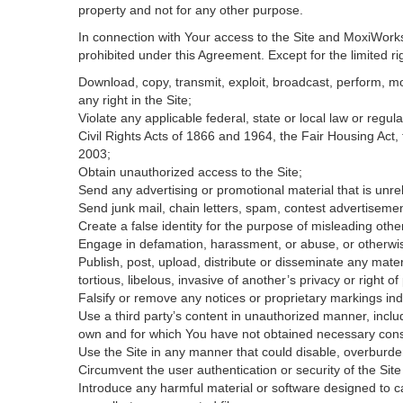
property and not for any other purpose.
In connection with Your access to the Site and MoxiWorks 
prohibited under this Agreement. Except for the limited rig
Download, copy, transmit, exploit, broadcast, perform, modi
any right in the Site;
Violate any applicable federal, state or local law or regul
Civil Rights Acts of 1866 and 1964, the Fair Housing Act,
2003;
Obtain unauthorized access to the Site;
Send any advertising or promotional material that is unrel
Send junk mail, chain letters, spam, contest advertisemen
Create a false identity for the purpose of misleading ot
Engage in defamation, harassment, or abuse, or otherwise v
Publish, post, upload, distribute or disseminate any mater
tortious, libelous, invasive of another’s privacy or right of 
Falsify or remove any notices or proprietary markings ind
Use a third party’s content in unauthorized manner, includ
own and for which You have not obtained necessary con
Use the Site in any manner that could disable, overburden
Circumvent the user authentication or security of the Site
Introduce any harmful material or software designed to ca