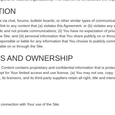
TION
ia chat, forums, bulletin boards, or other similar types of communicati
nk to any content that (a) violates this Agreement; or (b) violates any
lic and not private communications; (ii) You have no expectation of priv
 Site; and (iii) personal information that You share publicly on or th
sponsible or liable for any information that You choose to publicly comm
ble on or through the Site.
TS AND OWNERSHIP
ntent contains proprietary and confidential information that is protec
ept for Your limited access and use license, (a) You may not use, copy, 
s licensors, and its third-party suppliers retain all right, title and int
connection with Your use of the Site.