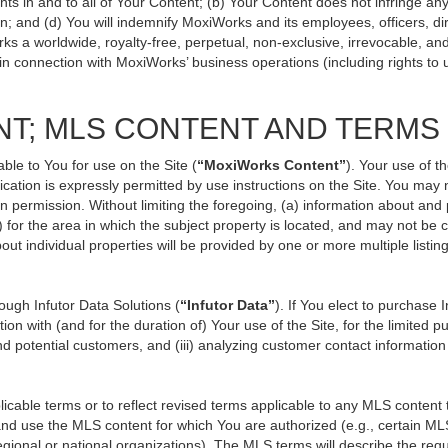
ts in and to all of Your Content; (b) Your Content does not infringe any p
n; and (d) You will indemnify MoxiWorks and its employees, officers, direc
ks a worldwide, royalty-free, perpetual, non-exclusive, irrevocable, an
 in connection with MoxiWorks’ business operations (including rights to 
NT; MLS CONTENT AND TERMS
ble to You for use on the Site (
“MoxiWorks Content”
). Your use of t
ation is expressly permitted by use instructions on the Site. You may
en permission. Without limiting the foregoing, (a) information about and
) for the area in which the subject property is located, and may not be
out individual properties will be provided by one or more multiple listi
ugh Infutor Data Solutions (
“Infutor Data”
). If You elect to purchase 
ion with (and for the duration of) Your use of the Site, for the limited 
d potential customers, and (iii) analyzing customer contact information
le terms or to reflect revised terms applicable to any MLS content th
d use the MLS content for which You are authorized (e.g., certain MLS
gional or national organizations). The MLS terms will describe the req