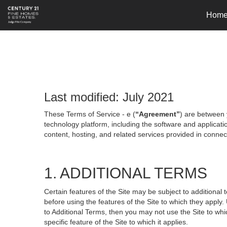
Hom
Last modified: July 2021
These Terms of Service - e (
“Agreement”
) are between 
technology platform, including the software and applicati
content, hosting, and related services provided in connecti
1. ADDITIONAL TERMS
Certain features of the Site may be subject to additional 
before using the features of the Site to which they apply.
to Additional Terms, then you may not use the Site to which
specific feature of the Site to which it applies.