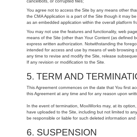
cancelbots, or corrupted files;
You agree not to access the Site by any means other than
the CMA Application is a part of the Site though it may 
as an embedded application within the overall platform 
You may not use the features and functionality, web pages
means of the Site (other than Your Content (as defined b
express written authorization. Notwithstanding the fore
intended for access and use by means of web browsing so
any time to revise and modify the Site, release subsequent 
If any revision or modification to the Site.
5. TERM AND TERMINAT
This Agreement commences on the date that You first acce
this Agreement at any time and for any reason upon writte
In the event of termination, MoxiWorks may, at its option
have uploaded to the Site, including but not limited to
be responsible or liable for such deleted information and
6. SUSPENSION