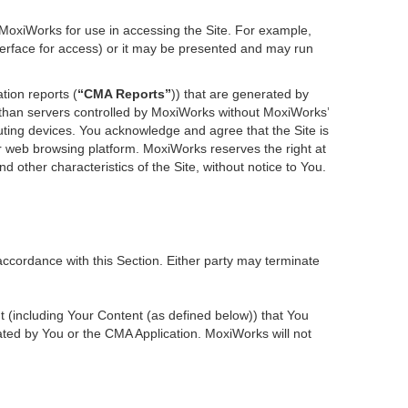
 MoxiWorks for use in accessing the Site. For example,
nterface for access) or it may be presented and may run
tion reports (
“CMA Reports”
)) that are generated by
r than servers controlled by MoxiWorks without MoxiWorks’
ting devices. You acknowledge and agree that the Site is
 web browsing platform. MoxiWorks reserves the right at
d other characteristics of the Site, without notice to You.
accordance with this Section. Either party may terminate
nt (including Your Content (as defined below)) that You
ted by You or the CMA Application. MoxiWorks will not