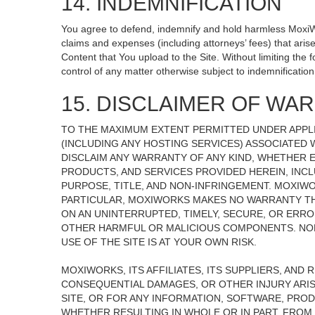
14. INDEMNIFICATION
You agree to defend, indemnify and hold harmless MoxiWorks
claims and expenses (including attorneys’ fees) that ari
Content that You upload to the Site. Without limiting the
control of any matter otherwise subject to indemnificati
15. DISCLAIMER OF WARR
TO THE MAXIMUM EXTENT PERMITTED UNDER APPLI
(INCLUDING ANY HOSTING SERVICES) ASSOCIATED W
DISCLAIM ANY WARRANTY OF ANY KIND, WHETHER E
PRODUCTS, AND SERVICES PROVIDED HEREIN, INCL
PURPOSE, TITLE, AND NON-INFRINGEMENT. MOXIW
PARTICULAR, MOXIWORKS MAKES NO WARRANTY THAT
ON AN UNINTERRUPTED, TIMELY, SECURE, OR ERROR
OTHER HARMFUL OR MALICIOUS COMPONENTS. NOR
USE OF THE SITE IS AT YOUR OWN RISK.
MOXIWORKS, ITS AFFILIATES, ITS SUPPLIERS, AND 
CONSEQUENTIAL DAMAGES, OR OTHER INJURY ARISI
SITE, OR FOR ANY INFORMATION, SOFTWARE, PROD
WHETHER RESULTING IN WHOLE OR IN PART, FROM 