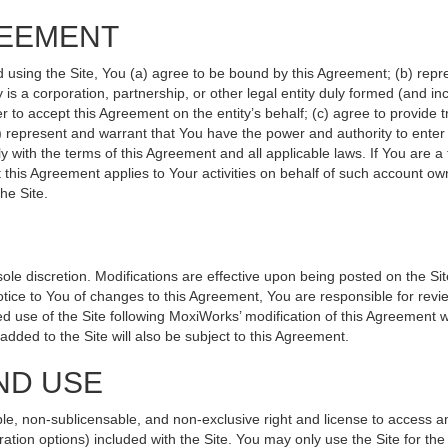
REEMENT
d using the Site, You (a) agree to be bound by this Agreement; (b) repr
ity is a corporation, partnership, or other legal entity duly formed (and 
r to accept this Agreement on the entity’s behalf; (c) agree to provide 
(d) represent and warrant that You have the power and authority to ente
y with the terms of this Agreement and all applicable laws. If You are a
 this Agreement applies to Your activities on behalf of such account ow
he Site.
le discretion. Modifications are effective upon being posted on the Site
ce to You of changes to this Agreement, You are responsible for revie
 use of the Site following MoxiWorks’ modification of this Agreement w
e added to the Site will also be subject to this Agreement.
ND USE
le, non-sublicensable, and non-exclusive right and license to access a
ration options) included with the Site. You may only use the Site for the