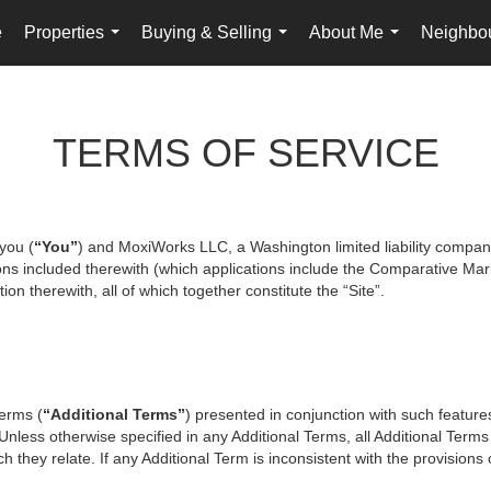
e
Properties
Buying & Selling
About Me
Neighbo
...
...
...
TERMS OF SERVICE
you (
“You”
) and MoxiWorks LLC, a Washington limited liability compan
ons included therewith (which applications include the Comparative Mark
on therewith, all of which together constitute the “Site”.
terms (
“Additional Terms”
) presented in conjunction with such featur
 Unless otherwise specified in any Additional Terms, all Additional Term
 they relate. If any Additional Term is inconsistent with the provisions o