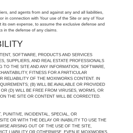
ers, and agents from and against any and all liabilities,
r in connection with Your use of the Site or any of Your
, at its own expense, to assume the exclusive defense and
s in the defense of any claims.
ILITY
NTENT, SOFTWARE, PRODUCTS AND SERVICES
TES, SUPPLIERS, AND REAL ESTATE PROFESSIONALS
G TO THE SITE AND ANY INFORMATION, SOFTWARE,
HANTABILITY, FITNESS FOR A PARTICULAR
 RELIABILITY OF THE MOXIWORKS CONTENT. IN
UIREMENTS; (B) WILL BE AVAILABLE OR PROVIDED
, OR (D) WILL BE FREE FROM VIRUSES, WORMS, OR
N THE SITE OR CONTENT WILL BE CORRECTED.
 PUNITIVE, INCIDENTAL, SPECIAL, OR
ITE OR WITH THE DELAY OR INABILITY TO USE THE
ISE ARISING OUT OF THE USE OF THE SITE,
ICT LIABILITY OR OTHERWISE, EVEN IF MOXIWORKS