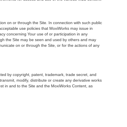
on on or through the Site. In connection with such public
 acceptable use policies that MoxiWorks may issue in
acy concerning Your use of or participation in any
rough the Site may be seen and used by others and may
unicate on or through the Site, or for the actions of any
ted by copyright, patent, trademark, trade secret, and
transmit, modify, distribute or create any derivative works
erest in and to the Site and the MoxiWorks Content, as