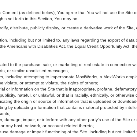
Content (as defined below), You agree that You will not use the Site o
hts set forth in this Section, You may not:
fy, distribute, publicly display, or create a derivative work of the Site, 
ation, including but not limited to, any laws regarding the export of data
 the Americans with Disabilities Act, the Equal Credit Opportunity Act, 
ated to the purchase, sale, or marketing of real estate in connection wit
ts, or similar unsolicited messages;
hers, including attempting to impersonate MoxiWorks, a MoxiWorks empl
iolate, or attempt to violate, the rights of others;
ial or information on the Site that is inappropriate, profane, defamatory
publicity, hateful, or unlawful, or that is racially, ethnically, or otherwise
icating the origin or source of information that is uploaded or downloa
ing by uploading information that contains material protected by intellec
sents;
, damage, impair, or interfere with any other party's use of the Site or
 or any host, network, or account related thereto;
use damage or impair functioning of the Site. including but not limited 