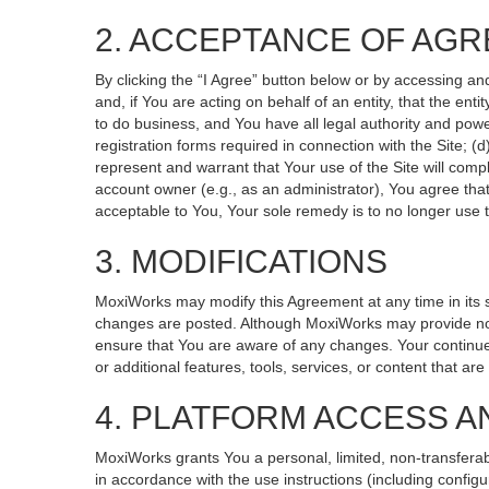
2. ACCEPTANCE OF AG
By clicking the “I Agree” button below or by accessing an
and, if You are acting on behalf of an entity, that the ent
to do business, and You have all legal authority and powe
registration forms required in connection with the Site; 
represent and warrant that Your use of the Site will compl
account owner (e.g., as an administrator), You agree that
acceptable to You, Your sole remedy is to no longer use t
3. MODIFICATIONS
MoxiWorks may modify this Agreement at any time in its so
changes are posted. Although MoxiWorks may provide noti
ensure that You are aware of any changes. Your continued
or additional features, tools, services, or content that ar
4. PLATFORM ACCESS A
MoxiWorks grants You a personal, limited, non-transferab
in accordance with the use instructions (including configu