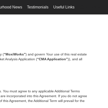
urhood News
Testimonials
Useful Links
en-ca-$CAD
...
y (
“MoxiWorks”
) and govern Your use of this real estate
et Analysis Application (
“CMA Application”
)), and all
es. You must agree to any applicable Additional Terms
s are incorporated into this Agreement. If you do not agree
f this Agreement, the Additional Term will prevail for the