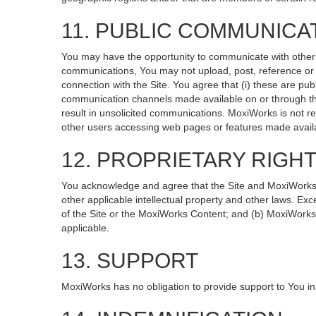
11. PUBLIC COMMUNICA
You may have the opportunity to communicate with others v
communications, You may not upload, post, reference or li
connection with the Site. You agree that (i) these are pub
communication channels made available on or through the
result in unsolicited communications. MoxiWorks is not re
other users accessing web pages or features made availa
12. PROPRIETARY RIGH
You acknowledge and agree that the Site and MoxiWorks Co
other applicable intellectual property and other laws. Exc
of the Site or the MoxiWorks Content; and (b) MoxiWorks, it
applicable.
13. SUPPORT
MoxiWorks has no obligation to provide support to You in 