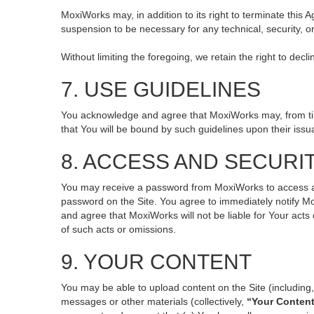
MoxiWorks may, in addition to its right to terminate this
suspension to be necessary for any technical, security, o
Without limiting the foregoing, we retain the right to decl
7. USE GUIDELINES
You acknowledge and agree that MoxiWorks may, from time 
that You will be bound by such guidelines upon their issu
8. ACCESS AND SECURI
You may receive a password from MoxiWorks to access and 
password on the Site. You agree to immediately notify M
and agree that MoxiWorks will not be liable for Your act
of such acts or omissions.
9. YOUR CONTENT
You may be able to upload content on the Site (including, 
messages or other materials (collectively,
“Your Conten