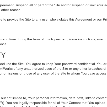
 Agreement, suspend all or part of the Site and/or suspend or limit Your
r other reason.
ine to provide the Site to any user who violates this Agreement or our Pr
to time during the term of this Agreement, issue instructions, use gui
ance.
TY
use the Site. You agree to keep Your password confidential. You are ful
oxiWorks of any unauthorized uses of the Site or any other breaches 
s or omissions or those of any user of the Site to whom You gave access
but not limited to, Your personal information, data, text, links to cont
t”
)). You are legally responsible for all of Your Content that You upload,