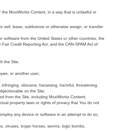
r the MoxiWorks Content, in a way that is unlawful or
or sell, lease, sublicense or otherwise assign, or transfer
 or software from the United States or other countries, the
the Fair Credit Reporting Act, and the CAN-SPAM Act of
h the Site;
oyee, or another user;
, infringing, obscene, harassing, harmful, threatening,
 objectionable on the Site;
ded from the Site, including MoxiWorks Content;
tual property laws or rights of privacy that You do not
 employ any device or software in an attempt to do so;
to, viruses, trojan horses, worms, logic bombs,