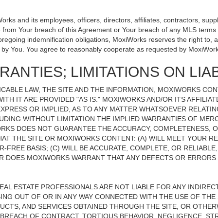
 and its employees, officers, directors, affiliates, contractors, suppli
se from Your breach of this Agreement or Your breach of any MLS terms o
 foregoing indemnification obligations, MoxiWorks reserves the right to
on by You. You agree to reasonably cooperate as requested by MoxiWork
ANTIES; LIMITATIONS ON LIAB
CABLE LAW, THE SITE AND THE INFORMATION, MOXIWORKS CO
ITH IT ARE PROVIDED "AS IS." MOXIWORKS AND/OR ITS AFFILIA
XPRESS OR IMPLIED, AS TO ANY MATTER WHATSOEVER RELATIN
UDING WITHOUT LIMITATION THE IMPLIED WARRANTIES OF MERC
ORKS DOES NOT GUARANTEE THE ACCURACY, COMPLETENESS, OR
 THE SITE OR MOXIWORKS CONTENT: (A) WILL MEET YOUR REQ
-FREE BASIS; (C) WILL BE ACCURATE, COMPLETE, OR RELIABLE
 DOES MOXIWORKS WARRANT THAT ANY DEFECTS OR ERRORS O
REAL ESTATE PROFESSIONALS ARE NOT LIABLE FOR ANY INDIRECT,
NG OUT OF OR IN ANY WAY CONNECTED WITH THE USE OF THE S
UCTS, AND SERVICES OBTAINED THROUGH THE SITE, OR OTHERW
BREACH OF CONTRACT, TORTIOUS BEHAVIOR, NEGLIGENCE, STR