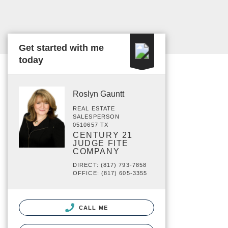
Get started with me
today
Roslyn Gauntt
REAL ESTATE
SALESPERSON
0510657 TX
CENTURY 21
JUDGE FITE
COMPANY
DIRECT: (817) 793-7858
OFFICE: (817) 605-3355
CALL ME