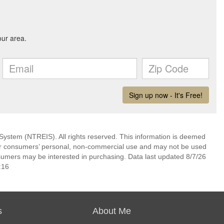
System (NTREIS). All rights reserved. This information is deemed
 for consumers’ personal, non-commercial use and may not be used
nsumers may be interested in purchasing. Data last updated 8/7/26
:16
s
About Me