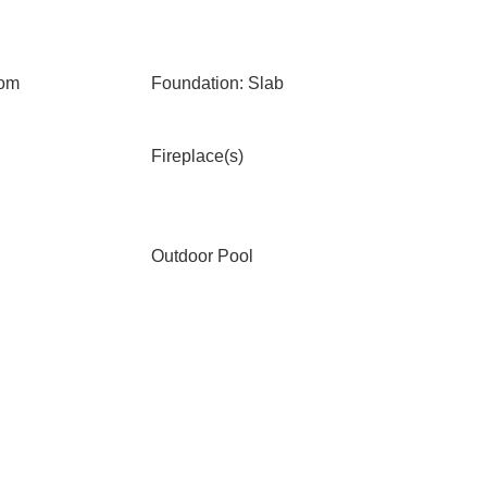
oom
Foundation: Slab
Fireplace(s)
Outdoor Pool