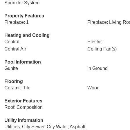
Sprinkler System
Property Features
Fireplace: 1
Fireplace: Living R
Heating and Cooling
Central
Electric
Central Air
Ceiling Fan(s)
Pool Information
Gunite
In Ground
Flooring
Ceramic Tile
Wood
Exterior Features
Roof: Composition
Utility Information
Utilities: City Sewer, City Water, Asphalt,