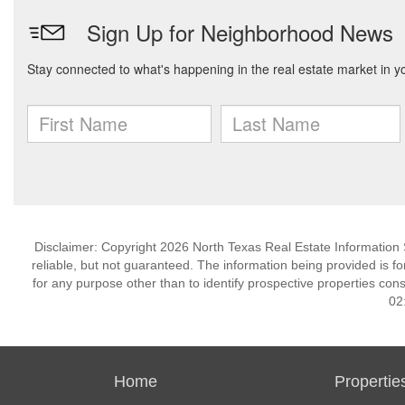
Disclaimer: Copyright 2026 North Texas Real Estate Information 
reliable, but not guaranteed. The information being provided is
for any purpose other than to identify prospective properties co
02
Home
Propertie