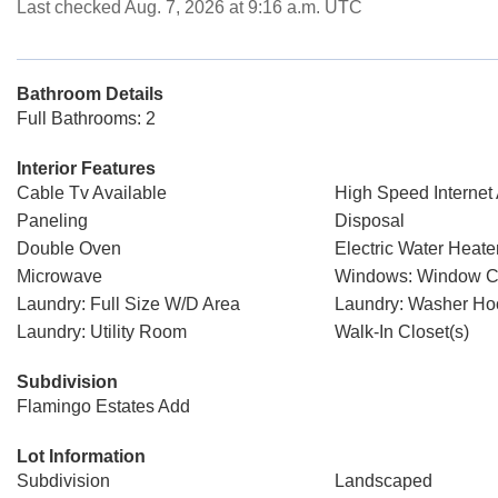
Last checked Aug. 7, 2026 at 9:16 a.m. UTC
Bathroom Details
Full Bathrooms: 2
Interior Features
Cable Tv Available
High Speed Internet 
Paneling
Disposal
Double Oven
Electric Water Heate
Microwave
Windows: Window C
Laundry: Full Size W/D Area
Laundry: Washer H
Laundry: Utility Room
Walk-In Closet(s)
Subdivision
Flamingo Estates Add
Lot Information
Subdivision
Landscaped