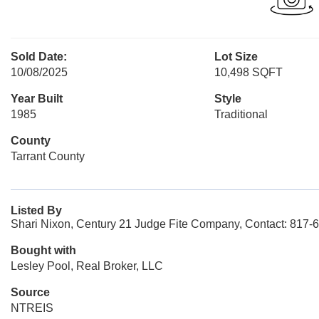
Sold Date:
Lot Size
10/08/2025
10,498 SQFT
Year Built
Style
1985
Traditional
County
Tarrant County
Listed By
Shari Nixon, Century 21 Judge Fite Company, Contact: 817-
Bought with
Lesley Pool, Real Broker, LLC
Source
NTREIS