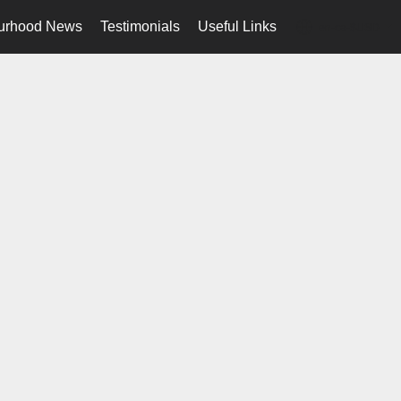
urhood News
Testimonials
Useful Links
en-ca-$USD
...