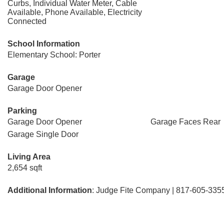
Curbs, Individual Water Meter, Cable
Available, Phone Available, Electricity
Connected
School Information
Elementary School: Porter
Garage
Garage Door Opener
Parking
Garage Door Opener
Garage Faces Rear
Garage Single Door
Living Area
2,654 sqft
Additional Information
: Judge Fite Company | 817-605-335