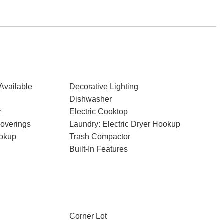
Available
Decorative Lighting
Dishwasher
r
Electric Cooktop
overings
Laundry: Electric Dryer Hookup
ookup
Trash Compactor
Built-In Features
Corner Lot