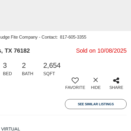
1 Judge Fite Company - Contact: 817-605-3355
s, TX 76182
Sold on 10/08/2025
3
2
2,654
BED
BATH
SQFT
FAVORITE
HIDE
SHARE
SEE SIMILAR LISTINGS