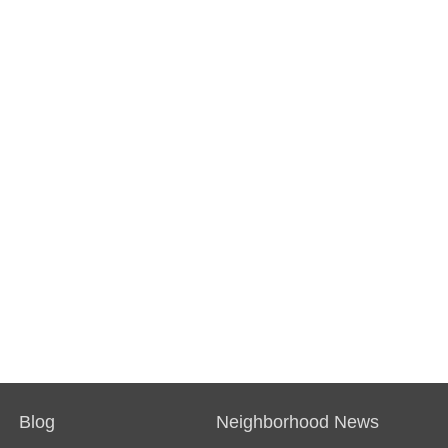
Blog
Neighborhood News