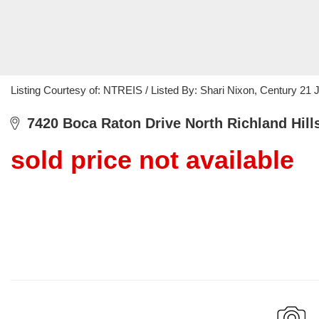
Listing Courtesy of: NTREIS / Listed By: Shari Nixon, Century 2
7420 Boca Raton Drive North Richland Hill
sold price not available