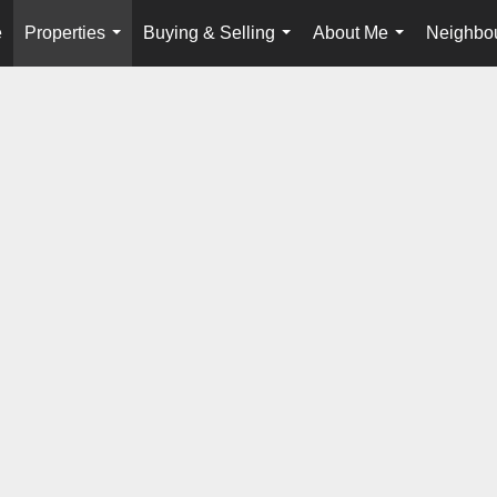
e
Properties
Buying & Selling
About Me
Neighbo
...
...
...