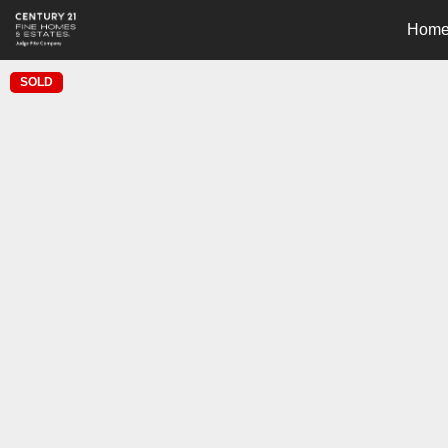
Hom
SOLD