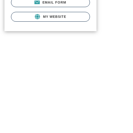
EMAIL FORM
MY WEBSITE