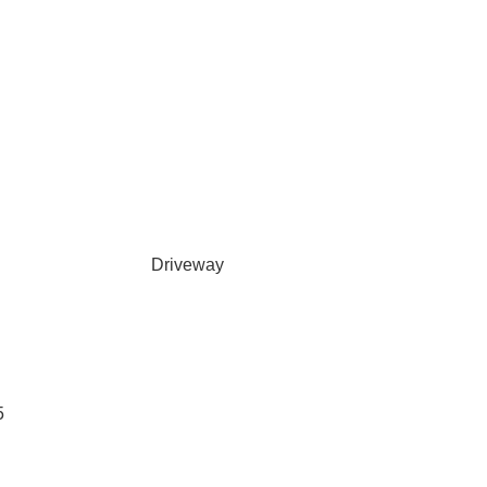
Driveway
5