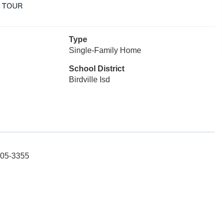
Type
Single-Family Home
School District
Birdville Isd
605-3355