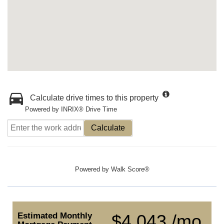
Calculate drive times to this property
Powered by INRIX® Drive Time
Calculate
Powered by
Walk Score®
Estimated Monthly
$4,043 /mo.