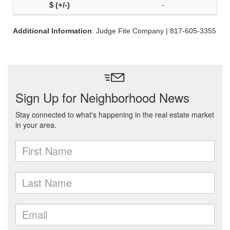
-
Additional Information
: Judge Fite Company | 817-605-3355