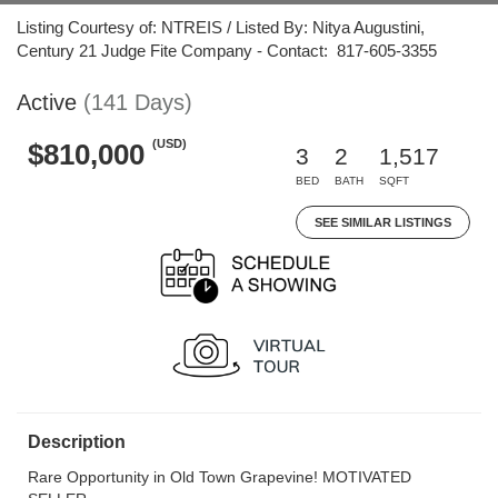
Listing Courtesy of: NTREIS / Listed By: Nitya Augustini,
Century 21 Judge Fite Company - Contact: 817-605-3355
Active
(141 Days)
(USD)
$810,000
3
2
1,517
BED
BATH
SQFT
SEE SIMILAR LISTINGS
Description
Rare Opportunity in Old Town Grapevine! MOTIVATED