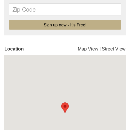
Location
Map View
|
Street View