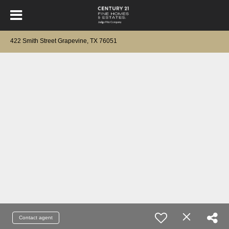
422 Smith Street Grapevine, TX 76051
Contact agent