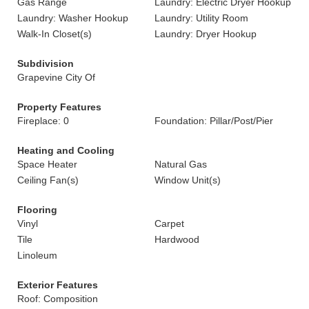
Gas Range
Laundry: Electric Dryer Hookup
Laundry: Washer Hookup
Laundry: Utility Room
Walk-In Closet(s)
Laundry: Dryer Hookup
Subdivision
Grapevine City Of
Property Features
Fireplace: 0
Foundation: Pillar/Post/Pier
Heating and Cooling
Space Heater
Natural Gas
Ceiling Fan(s)
Window Unit(s)
Flooring
Vinyl
Carpet
Tile
Hardwood
Linoleum
Exterior Features
Roof: Composition