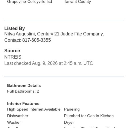
Grapevine-Colleyville Isd
Tarrant County
Listed By
Nitya Augustini, Century 21 Judge Fite Company,
Contact: 817-605-3355
Source
NTREIS
Last checked Aug. 9, 2026 at 2:45 a.m. UTC
Bathroom Details
Full Bathrooms: 2
Interior Features
High Speed Internet Available
Paneling
Dishwasher
Plumbed for Gas In Kitchen
Washer
Dryer