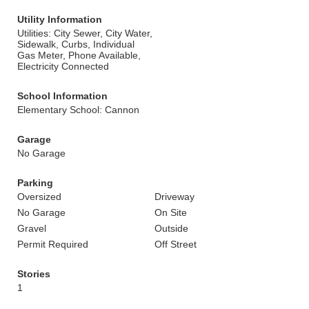
Utility Information
Utilities: City Sewer, City Water,
Sidewalk, Curbs, Individual
Gas Meter, Phone Available,
Electricity Connected
School Information
Elementary School: Cannon
Garage
No Garage
Parking
Oversized
Driveway
No Garage
On Site
Gravel
Outside
Permit Required
Off Street
Stories
1