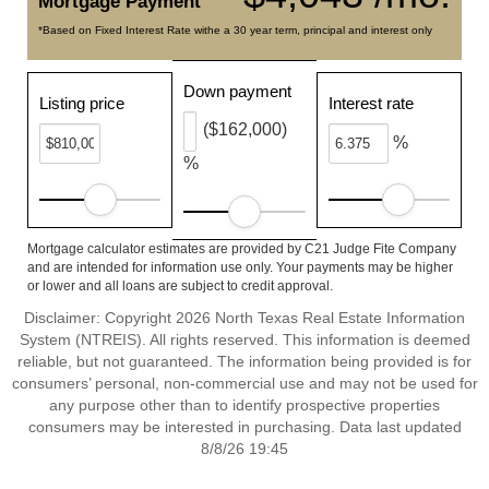
Mortgage Payment
*Based on Fixed Interest Rate withe a 30 year term, principal and interest only
Down payment
Listing price
Interest rate
($162,000)
%
%
Mortgage calculator estimates are provided by C21 Judge Fite Company
and are intended for information use only. Your payments may be higher
or lower and all loans are subject to credit approval.
Disclaimer: Copyright 2026 North Texas Real Estate Information
System (NTREIS). All rights reserved. This information is deemed
reliable, but not guaranteed. The information being provided is for
consumers’ personal, non-commercial use and may not be used for
any purpose other than to identify prospective properties
consumers may be interested in purchasing. Data last updated
8/8/26 19:45