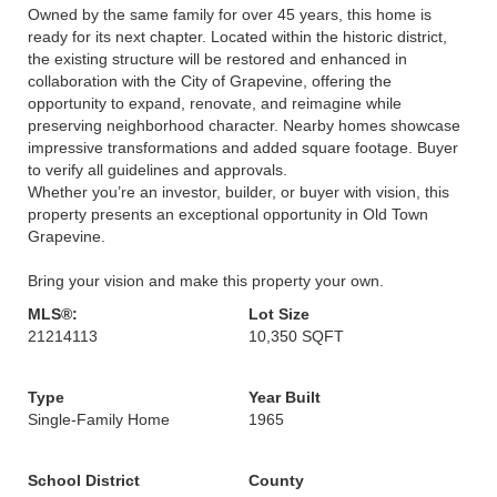
Owned by the same family for over 45 years, this home is
ready for its next chapter. Located within the historic district,
the existing structure will be restored and enhanced in
collaboration with the City of Grapevine, offering the
opportunity to expand, renovate, and reimagine while
preserving neighborhood character. Nearby homes showcase
impressive transformations and added square footage. Buyer
to verify all guidelines and approvals.
Whether you’re an investor, builder, or buyer with vision, this
property presents an exceptional opportunity in Old Town
Grapevine.
Bring your vision and make this property your own.
MLS®:
Lot Size
21214113
10,350 SQFT
Type
Year Built
Single-Family Home
1965
School District
County