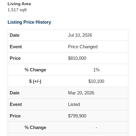
Living Area
1,517 sqft
Listing Price History
Jul 10, 2026
Price Changed
$810,000
1%
$10,100
Mar 20, 2026
Listed
$799,900
-