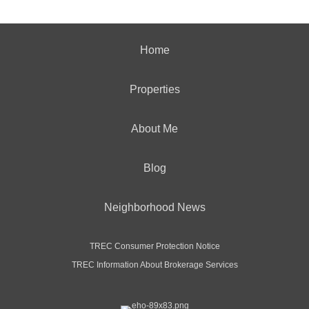
Home
Properties
About Me
Blog
Neighborhood News
TREC Consumer Protection Notice
TREC Information About Brokerage Services