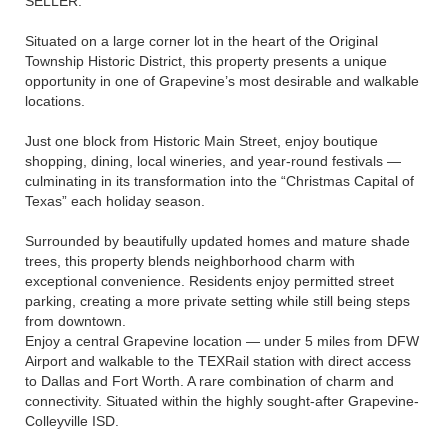
SELLER.
Situated on a large corner lot in the heart of the Original
Township Historic District, this property presents a unique
opportunity in one of Grapevine’s most desirable and walkable
locations.
Just one block from Historic Main Street, enjoy boutique
shopping, dining, local wineries, and year-round festivals —
culminating in its transformation into the “Christmas Capital of
Texas” each holiday season.
Surrounded by beautifully updated homes and mature shade
trees, this property blends neighborhood charm with
exceptional convenience. Residents enjoy permitted street
parking, creating a more private setting while still being steps
from downtown.
Enjoy a central Grapevine location — under 5 miles from DFW
Airport and walkable to the TEXRail station with direct access
to Dallas and Fort Worth. A rare combination of charm and
connectivity. Situated within the highly sought-after Grapevine-
Colleyville ISD.