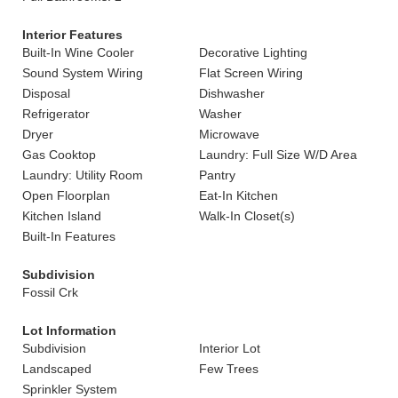
Interior Features
Built-In Wine Cooler
Decorative Lighting
Sound System Wiring
Flat Screen Wiring
Disposal
Dishwasher
Refrigerator
Washer
Dryer
Microwave
Gas Cooktop
Laundry: Full Size W/D Area
Laundry: Utility Room
Pantry
Open Floorplan
Eat-In Kitchen
Kitchen Island
Walk-In Closet(s)
Built-In Features
Subdivision
Fossil Crk
Lot Information
Subdivision
Interior Lot
Landscaped
Few Trees
Sprinkler System