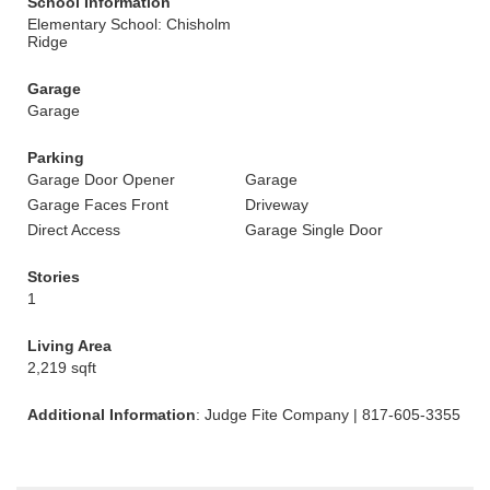
School Information
Elementary School: Chisholm
Ridge
Garage
Garage
Parking
Garage Door Opener
Garage
Garage Faces Front
Driveway
Direct Access
Garage Single Door
Stories
1
Living Area
2,219 sqft
Additional Information
: Judge Fite Company | 817-605-3355