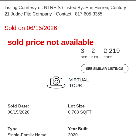
Listing Courtesy of: NTREIS / Listed By: Erin Herren, Century
21 Judge Fite Company - Contact: 817-605-3355
Sold on 06/15/2026
sold price not available
3
2
2,219
BED
BATH
SQFT
SEE SIMILAR LISTINGS
Sold Date:
Lot Size
06/15/2026
6,708 SQFT
Type
Year Built
Single-Family Home
2020