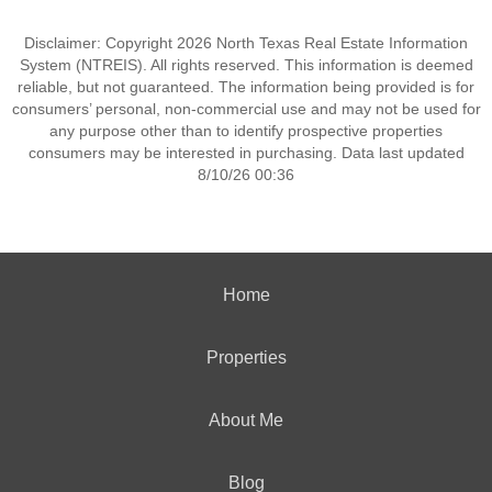
Disclaimer: Copyright 2026 North Texas Real Estate Information
System (NTREIS). All rights reserved. This information is deemed
reliable, but not guaranteed. The information being provided is for
consumers’ personal, non-commercial use and may not be used for
any purpose other than to identify prospective properties
consumers may be interested in purchasing. Data last updated
8/10/26 00:36
Home
Properties
About Me
Blog