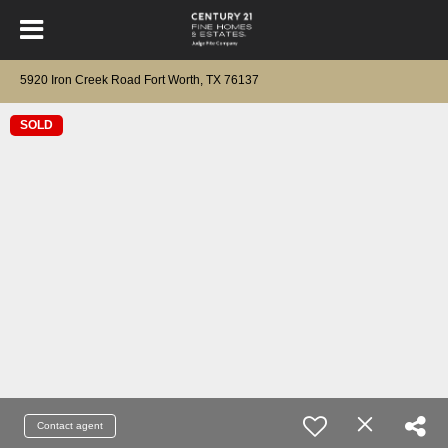
5920 Iron Creek Road Fort Worth, TX 76137
SOLD
Contact agent