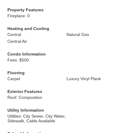
Property Features
Fireplace: 0
Heating and Cooling
Central
Natural Gas
Central Air
Condo Information
Fees: $500
Flooring
Carpet
Luxury Vinyl Plank
Exterior Features
Roof: Composition
Utility Information
Utilities: City Sewer, City Water,
Sidewalk, Cable Available