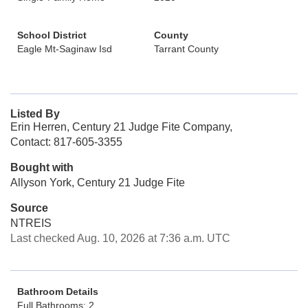
School District
County
Eagle Mt-Saginaw Isd
Tarrant County
Listed By
Erin Herren, Century 21 Judge Fite Company,
Contact: 817-605-3355
Bought with
Allyson York, Century 21 Judge Fite
Source
NTREIS
Last checked Aug. 10, 2026 at 7:36 a.m. UTC
Bathroom Details
Full Bathrooms: 2