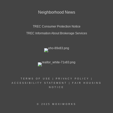
Neighborhood News
TREC Consumer Protection Notice
TREC Information About Brokerage Services
TERMS OF USE
|
PRIVACY POLICY
|
ACCESSIBILITY STATEMENT
|
FAIR HOUSING
NOTICE
© 2025 MOXIWORKS