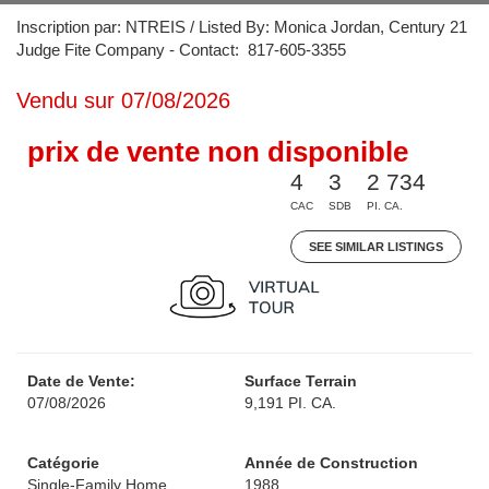
Inscription par: NTREIS / Listed By: Monica Jordan, Century 21
Judge Fite Company - Contact: 817-605-3355
Vendu sur 07/08/2026
prix de vente non disponible
4
3
2 734
CAC
SDB
PI. CA.
SEE SIMILAR LISTINGS
Date de Vente:
Surface Terrain
07/08/2026
9,191 PI. CA.
Catégorie
Année de Construction
Single-Family Home
1988