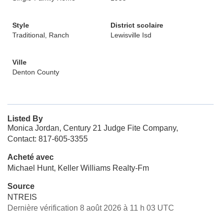
Style
District scolaire
Traditional, Ranch
Lewisville Isd
Ville
Denton County
Listed By
Monica Jordan, Century 21 Judge Fite Company,
Contact: 817-605-3355
Acheté avec
Michael Hunt, Keller Williams Realty-Fm
Source
NTREIS
Dernière vérification 8 août 2026 à 11 h 03 UTC