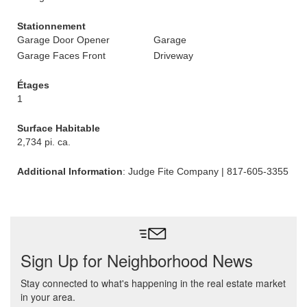
Stationnement
Garage Door Opener
Garage
Garage Faces Front
Driveway
Étages
1
Surface Habitable
2,734 pi. ca.
Additional Information
: Judge Fite Company | 817-605-3355