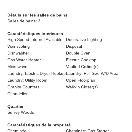
Détails sur les salles de bains
Salles de bains: 3
Caractéristiques Intérieures
High Speed Internet Available
Decorative Lighting
Wainscoting
Disposal
Dishwasher
Double Oven
Gas Water Heater
Electric Cooktop
Microwave
Vaulted Ceiling(s)
Laundry: Electric Dryer Hookup
Laundry: Full Size W/D Area
Laundry: Utility Room
Open Floorplan
Granite Counters
Walk-In Closet(s)
Chandelier
Quartier
Surrey Woods
Caractéristiques de la propriété
Cheminée: 1
Cheminée: Gas Starter