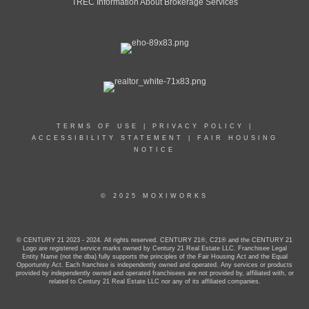
TREC Information About Brokerage Services
TERMS OF USE
|
PRIVACY POLICY
|
ACCESSIBILITY STATEMENT
|
FAIR HOUSING
NOTICE
© 2025 MOXIWORKS
© CENTURY 21 2023 - 2024. All rights reserved. CENTURY 21®, C21® and the CENTURY 21
Logo are registered service marks owned by Century 21 Real Estate LLC. Franchisee Legal
Entity Name (not the dba) fully supports the principles of the Fair Housing Act and the Equal
Opportunity Act. Each franchise is independently owned and operated. Any services or products
provided by independently owned and operated franchisees are not provided by, affiliated with, or
related to Century 21 Real Estate LLC nor any of its affiliated companies.