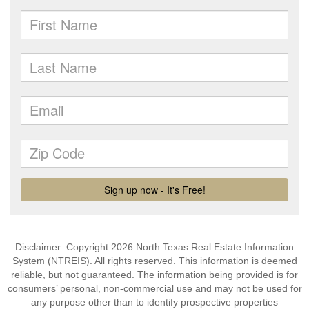
Disclaimer: Copyright 2026 North Texas Real Estate Information
System (NTREIS). All rights reserved. This information is deemed
reliable, but not guaranteed. The information being provided is for
consumers’ personal, non-commercial use and may not be used for
any purpose other than to identify prospective properties