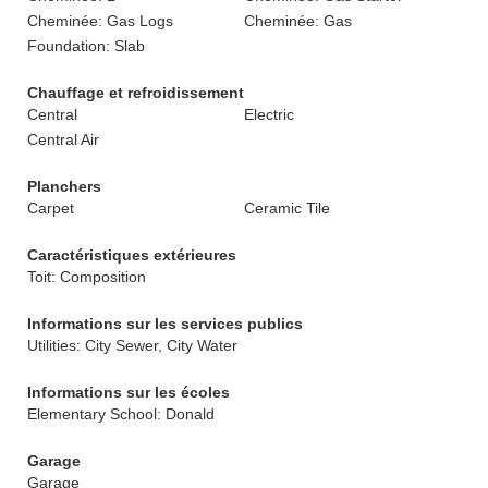
Cheminée: Gas Logs
Cheminée: Gas
Foundation: Slab
Chauffage et refroidissement
Central
Electric
Central Air
Planchers
Carpet
Ceramic Tile
Caractéristiques extérieures
Toit: Composition
Informations sur les services publics
Utilities: City Sewer, City Water
Informations sur les écoles
Elementary School: Donald
Garage
Garage