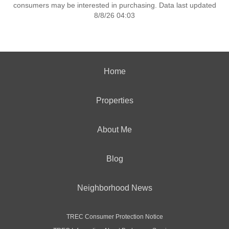
consumers may be interested in purchasing. Data last updated
8/8/26 04:03
Home
Properties
About Me
Blog
Neighborhood News
TREC Consumer Protection Notice