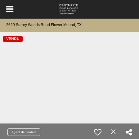
2
620 Surrey Woods Road Flower Mound, TX 75028
VENDU
Agent de contact