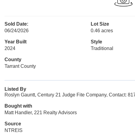
Sold Date:
Lot Size
06/24/2026
0.46 acres
Year Built
Style
2024
Traditional
County
Tarrant County
Listed By
Roslyn Gauntt, Century 21 Judge Fite Company, Contact: 8
Bought with
Matt Handler, 221 Realty Advisors
Source
NTREIS