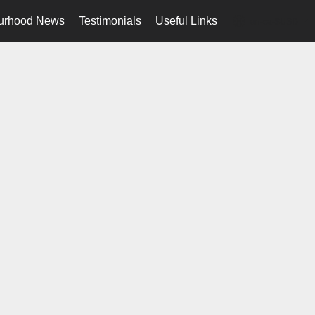
urhood News
Testimonials
Useful Links
en-ca-$USD
...