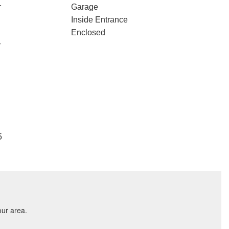
r
Garage
Inside Entrance
Enclosed
r
5