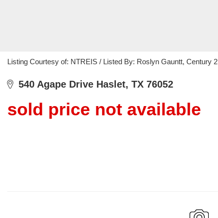
Listing Courtesy of: NTREIS / Listed By: Roslyn Gauntt, Century
540 Agape Drive Haslet, TX 76052
sold price not available