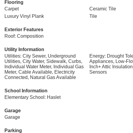
Flooring
Carpet
Ceramic Tile
Luxury Vinyl Plank
Tile
Exterior Features
Roof: Composition
Utility Information
Utilities: City Sewer, Underground
Energy: Drought Tole
Utilities, City Water, Sidewalk, Curbs,
Appliances, Low-Flo
Individual Water Meter, Individual Gas
Inch+ Attic Insulatio
Meter, Cable Available, Electricity
Sensors
Connected, Natural Gas Available
School Information
Elementary School: Haslet
Garage
Garage
Parking