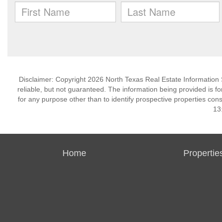
Disclaimer: Copyright 2026 North Texas Real Estate Information 
reliable, but not guaranteed. The information being provided is
for any purpose other than to identify prospective properties co
13
Home
Propertie