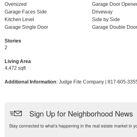
Oversized
Garage Door Opene
Garage Faces Side
Driveway
Kitchen Level
Side by Side
Garage Single Door
Garage Double Doo
Stories
2
Living Area
4,472 sqft
Additional Information
: Judge Fite Company | 817-605-335