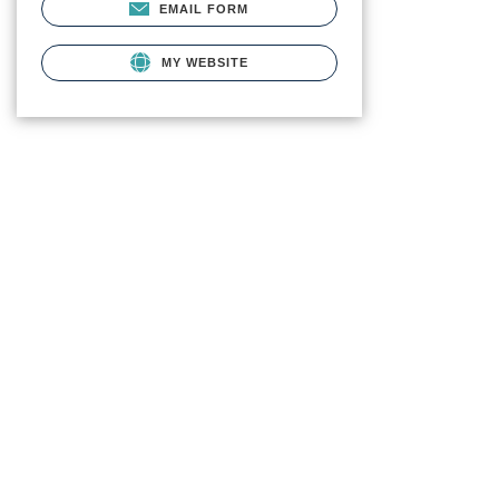
EMAIL FORM
MY WEBSITE