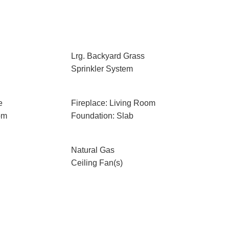
Lrg. Backyard Grass
Sprinkler System
e
Fireplace: Living Room
om
Foundation: Slab
Natural Gas
Ceiling Fan(s)