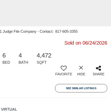
 21 Judge Fite Company - Contact: 817-605-3355
Sold on 06/24/2026
6
4
4,472
BED
BATH
SQFT
FAVORITE
HIDE
SHARE
SEE SIMILAR LISTINGS