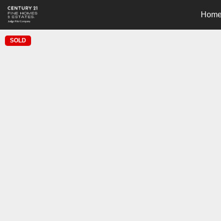
Hom
SOLD