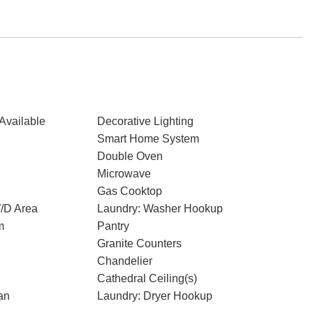
Available
Decorative Lighting
Smart Home System
Double Oven
Microwave
Gas Cooktop
W/D Area
Laundry: Washer Hookup
m
Pantry
Granite Counters
Chandelier
Cathedral Ceiling(s)
an
Laundry: Dryer Hookup