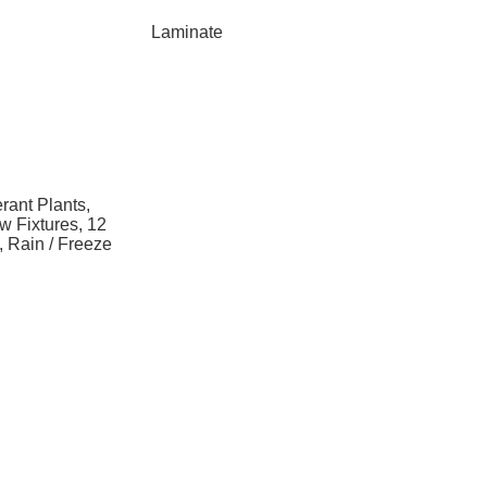
Laminate
rant Plants,
w Fixtures, 12
n, Rain / Freeze