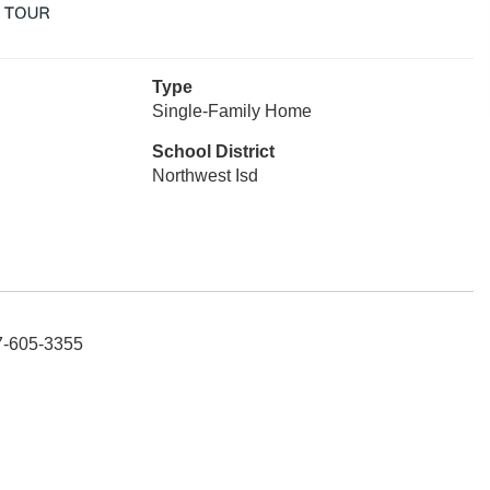
Type
Single-Family Home
School District
Northwest Isd
17-605-3355