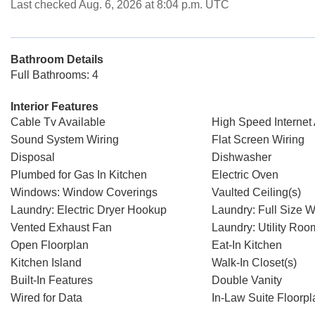
Last checked Aug. 6, 2026 at 8:04 p.m. UTC
Bathroom Details
Full Bathrooms: 4
Interior Features
Cable Tv Available
High Speed Internet 
Sound System Wiring
Flat Screen Wiring
Disposal
Dishwasher
Plumbed for Gas In Kitchen
Electric Oven
Windows: Window Coverings
Vaulted Ceiling(s)
Laundry: Electric Dryer Hookup
Laundry: Full Size 
Vented Exhaust Fan
Laundry: Utility Roo
Open Floorplan
Eat-In Kitchen
Kitchen Island
Walk-In Closet(s)
Built-In Features
Double Vanity
Wired for Data
In-Law Suite Floorpl