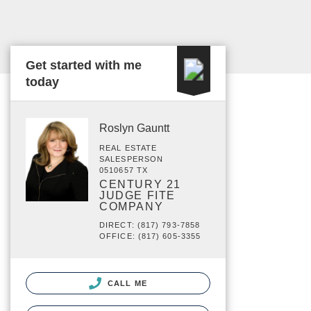
Get started with me
today
Roslyn Gauntt
REAL ESTATE
SALESPERSON
0510657 TX
CENTURY 21
JUDGE FITE
COMPANY
DIRECT: (817) 793-7858
OFFICE: (817) 605-3355
CALL ME