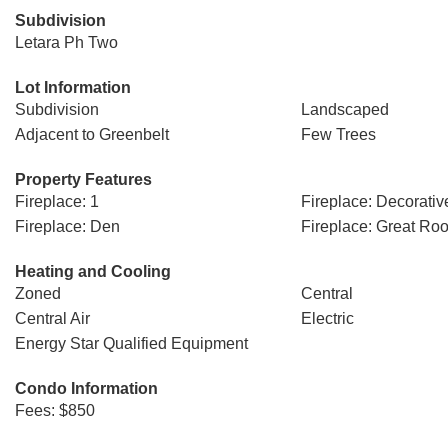
Subdivision
Letara Ph Two
Lot Information
Subdivision
Landscaped
Adjacent to Greenbelt
Few Trees
Property Features
Fireplace: 1
Fireplace: Decorativ
Fireplace: Den
Fireplace: Great Ro
Heating and Cooling
Zoned
Central
Central Air
Electric
Energy Star Qualified Equipment
Condo Information
Fees: $850