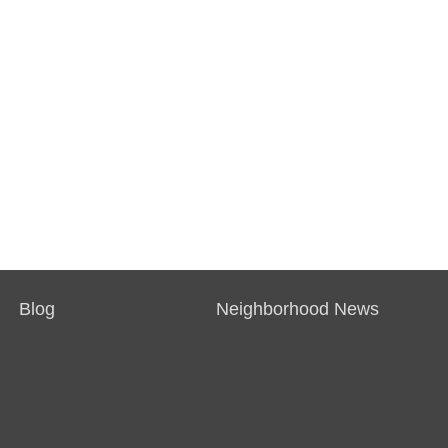
Blog
Neighborhood News