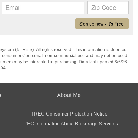
System (NTREIS). All rights reserved. This information is deemed
 for consumers’ personal, non-commercial use and may not be used
nsumers may be interested in purchasing. Data last updated 8/6/26
:04
s
About Me
TREC Consumer Protection Notice
TREC Information About Brokerage Services