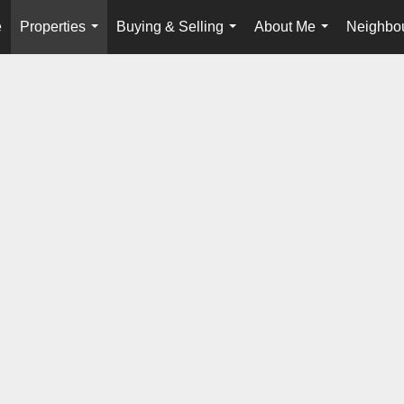
e
Properties
Buying & Selling
About Me
Neighbo
...
...
...